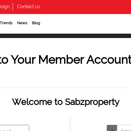
sign
Contact us
 Trends
News
Blog
to Your Member Accoun
Welcome to Sabzproperty