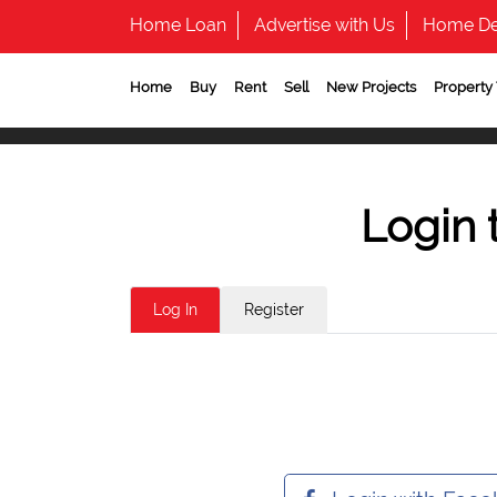
Home Loan
Advertise with Us
Home De
Home
Buy
Rent
Sell
New Projects
Property
Login 
Log In
Register