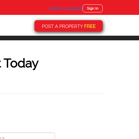
Select Language
▼
Sign In
POST A PROPERTY
FREE
t Today