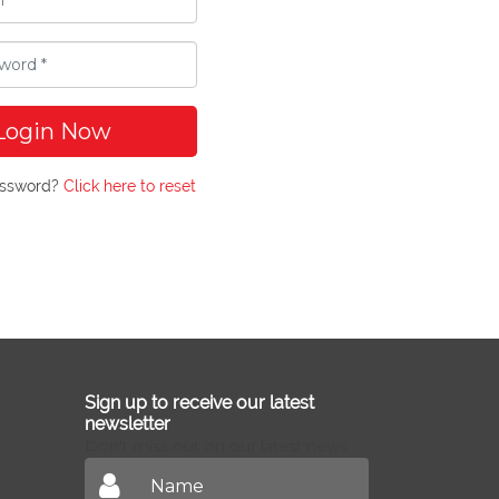
Login Now
assword?
Click here to reset
Sign up to receive our latest
newsletter
Don't miss out on our latest news