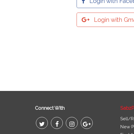
Login with Fac
Login with Gma
Connect With
SabzP
Sell/R
New Pr