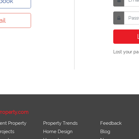
ebook
il
Lost your p
roperty.com
ent Property
Property Trends
Feedback
ojects
Home Design
Blog