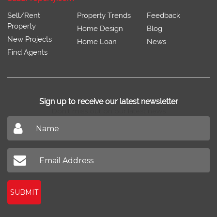
Sell/Rent
Property Trends
Feedback
Property
Home Design
Blog
New Projects
Home Loan
News
Find Agents
Sign up to receive our latest newsletter
Don't miss out on our latest news
SUBMIT