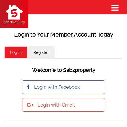
Login to Your Member Account Today
Log In
Register
Welcome to Sabzproperty
Login with Facebook
Login with Gmail