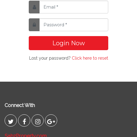
Login Now
Lost your password?
Click here to reset
Connect With
SabzProperty.com