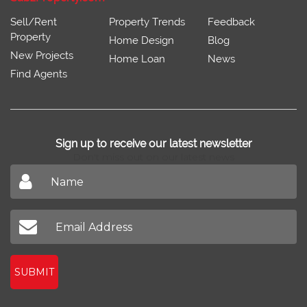
Sell/Rent
Property Trends
Feedback
Property
Home Design
Blog
New Projects
Home Loan
News
Find Agents
Sign up to receive our latest newsletter
Don't miss out on our latest news
SUBMIT