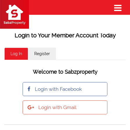
Login to Your Member Account Today
Log In
Register
Welcome to Sabzproperty
Login with Facebook
Login with Gmail