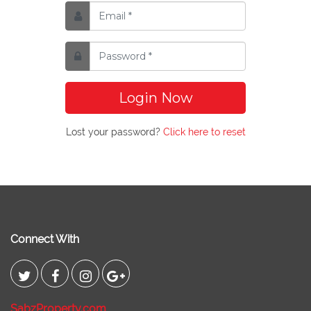
Login Now
Lost your password?
Click here to reset
Connect With
SabzProperty.com