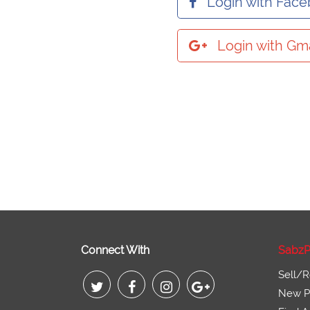
Login with Fac
Login with Gma
Connect With
SabzP
Sell/R
New Pr