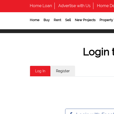
Home Loan
Advertise with Us
Home De
Home
Buy
Rent
Sell
New Projects
Property
Login 
Log In
Register