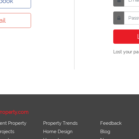
ebook
il
Lost your p
roperty.com
ent Property
Property Trends
Feedback
ojects
Home Design
Blog