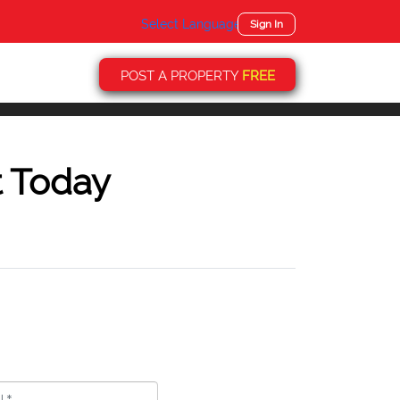
Select Language
▼
Sign In
POST A PROPERTY
FREE
t Today