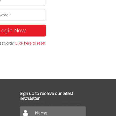
Login Now
assword?
Click here to reset
Sign up to receive our latest
newsletter
Don't miss out on our latest news