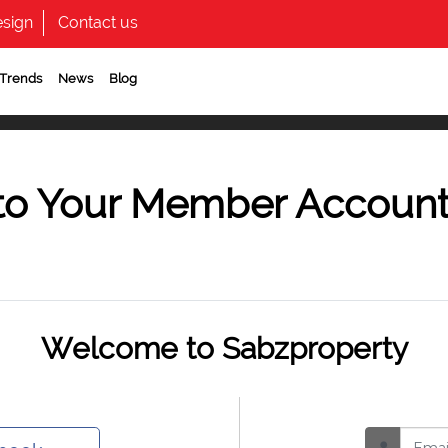
sign
Contact us
 Trends
News
Blog
to Your Member Accoun
Welcome to Sabzproperty