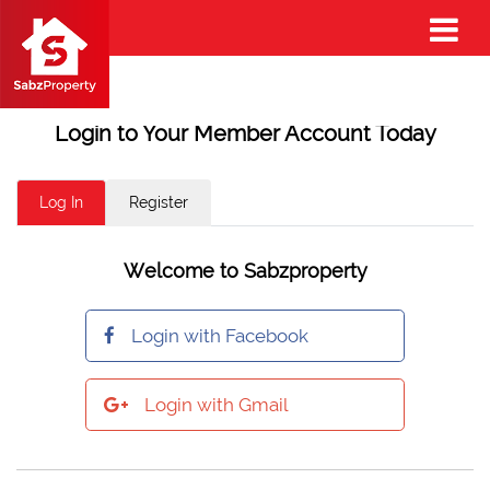
Login to Your Member Account Today
Log In
Register
Welcome to Sabzproperty
Login with Facebook
Login with Gmail