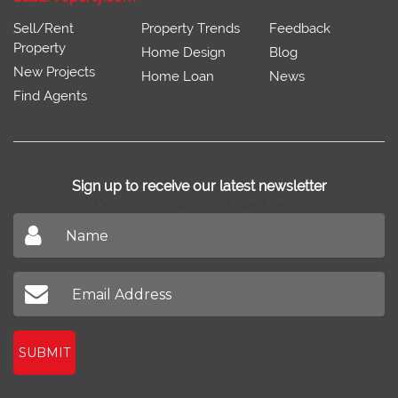
Sell/Rent
Property Trends
Feedback
Property
Home Design
Blog
New Projects
Home Loan
News
Find Agents
Sign up to receive our latest newsletter
Don't miss out on our latest news
SUBMIT