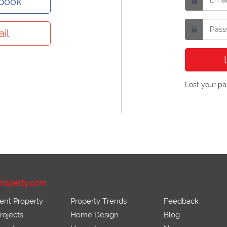
ebook
il
Lost your p
roperty.com
ent Property
Property Trends
Feedback
ojects
Home Design
Blog