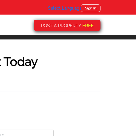
Select Language
▼
Sign In
POST A PROPERTY
FREE
t Today