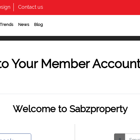
sign
Contact us
 Trends
News
Blog
to Your Member Accoun
Welcome to Sabzproperty