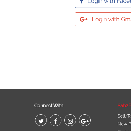
Login with Fac
Login with Gma
Connect With
SabzP
Sell/R
New Pr