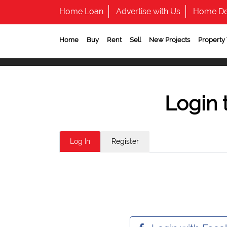
Home Loan
Advertise with Us
Home De
Home
Buy
Rent
Sell
New Projects
Property
Login 
Log In
Register