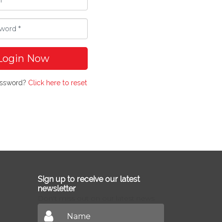
Login Now
assword?
Click here to reset
Sign up to receive our latest
newsletter
Don't miss out on our latest news