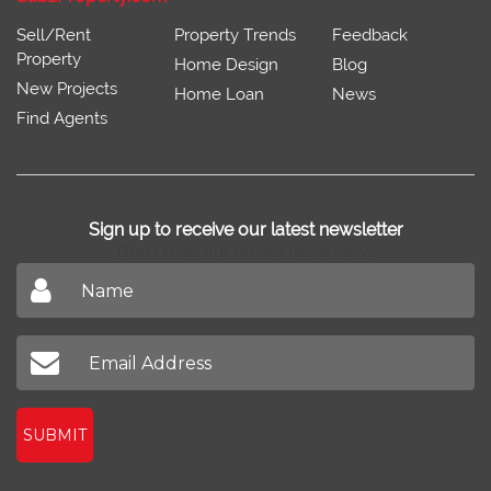
Sell/Rent
Property Trends
Feedback
Property
Home Design
Blog
New Projects
Home Loan
News
Find Agents
Sign up to receive our latest newsletter
Don't miss out on our latest news
SUBMIT