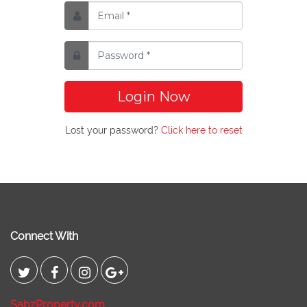
Login Now
Lost your password?
Click here to reset
Connect With
SabzProperty.com