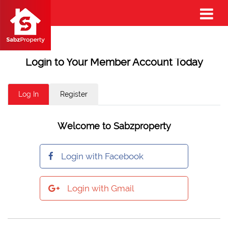
Login to Your Member Account Today
Log In
Register
Welcome to Sabzproperty
Login with Facebook
Login with Gmail