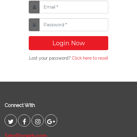
Login Now
Lost your password?
Click here to reset
Connect With
SabzProperty.com