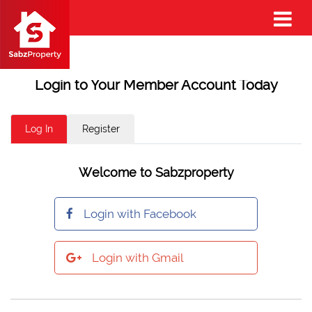
Login to Your Member Account Today
Log In
Register
Welcome to Sabzproperty
Login with Facebook
Login with Gmail