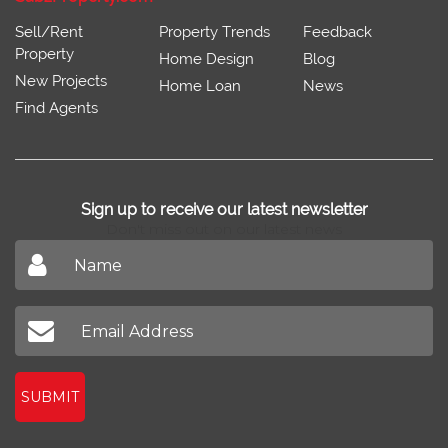
Sell/Rent
Property Trends
Feedback
Property
Home Design
Blog
New Projects
Home Loan
News
Find Agents
Sign up to receive our latest newsletter
Don't miss out on our latest news
SUBMIT