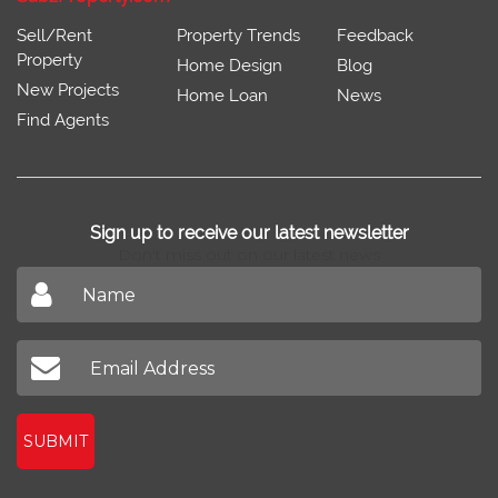
Sell/Rent
Property Trends
Feedback
Property
Home Design
Blog
New Projects
Home Loan
News
Find Agents
Sign up to receive our latest newsletter
Don't miss out on our latest news
SUBMIT