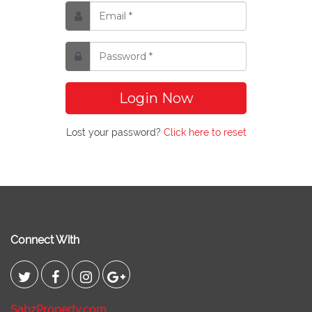
Login Now
Lost your password?
Click here to reset
Connect With
SabzProperty.com