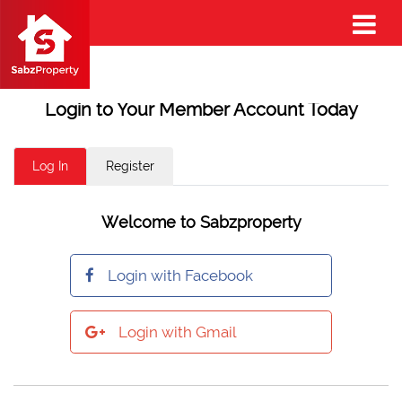
Login to Your Member Account Today
Log In
Register
Welcome to Sabzproperty
Login with Facebook
Login with Gmail