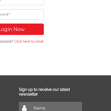
Login Now
assword?
Click here to reset
Sign up to receive our latest
newsletter
Don't miss out on our latest news