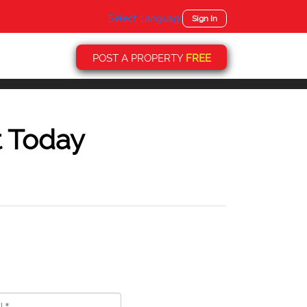
Select Language
▼
Sign In
POST A PROPERTY
FREE
t Today