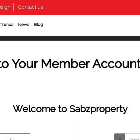
sign
Contact us
 Trends
News
Blog
to Your Member Accoun
Welcome to Sabzproperty