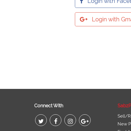
Login with Fac
Login with Gma
Connect With
SabzP
Sell/R
New Pr