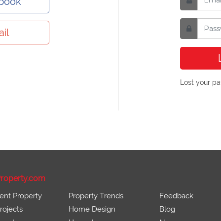
ebook
il
Lost your p
roperty.com
ent Property
Property Trends
Feedback
ojects
Home Design
Blog