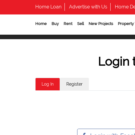
Home Loan
Advertise with Us
Home De
Home
Buy
Rent
Sell
New Projects
Property
Login 
Log In
Register