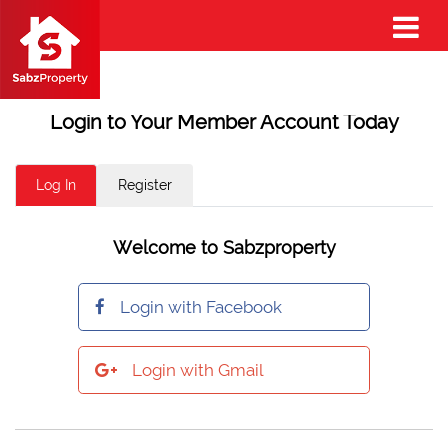
Login to Your Member Account Today
Log In
Register
Welcome to Sabzproperty
Login with Facebook
Login with Gmail