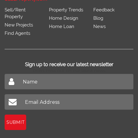
Sell/Rent
Property Trends
Feedback
Property
Home Design
Blog
New Projects
Home Loan
News
Find Agents
Sign up to receive our latest newsletter
Don't miss out on our latest news
SUBMIT