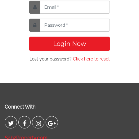
Login Now
Lost your password?
Click here to reset
Connect With
SabzProperty.com