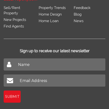
Sell/Rent
Property Trends
Feedback
Property
Home Design
Blog
New Projects
Home Loan
News
Find Agents
Sign up to receive our latest newsletter
Don't miss out on our latest news
SUBMIT