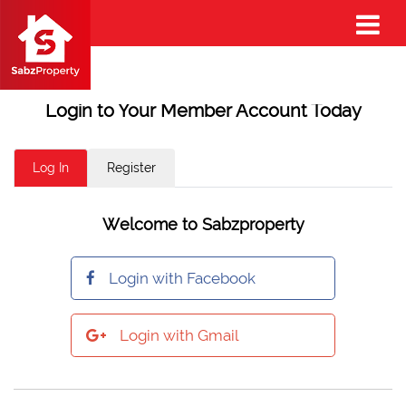
Login to Your Member Account Today
Log In
Register
Welcome to Sabzproperty
Login with Facebook
Login with Gmail