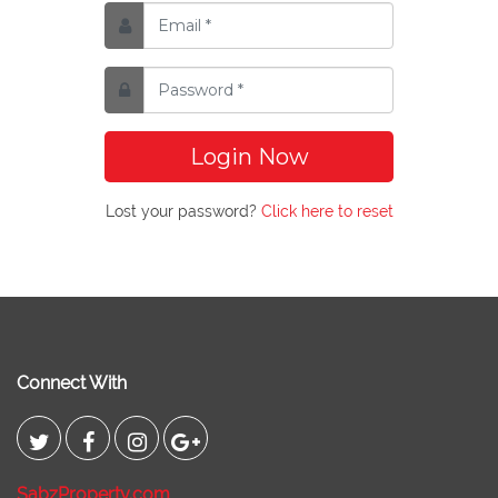
Login Now
Lost your password?
Click here to reset
Connect With
SabzProperty.com