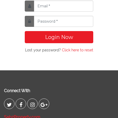
Login Now
Lost your password?
Click here to reset
Connect With
SabzProperty.com