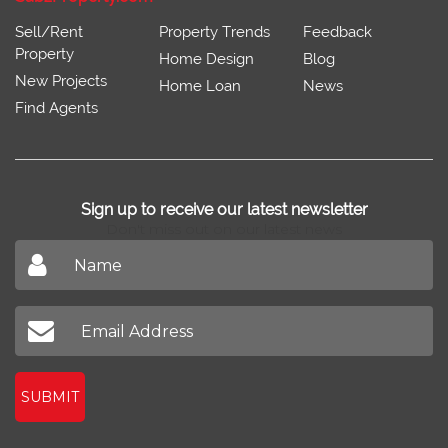
Sell/Rent
Property Trends
Feedback
Property
Home Design
Blog
New Projects
Home Loan
News
Find Agents
Sign up to receive our latest newsletter
Don't miss out on our latest news
SUBMIT