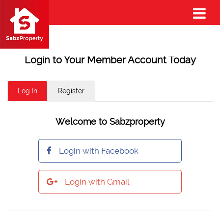
Login to Your Member Account Today
Log In
Register
Welcome to Sabzproperty
Login with Facebook
Login with Gmail