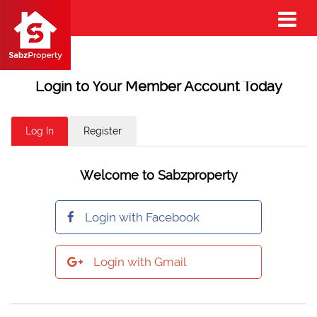
Login to Your Member Account Today
Log In
Register
Welcome to Sabzproperty
Login with Facebook
Login with Gmail