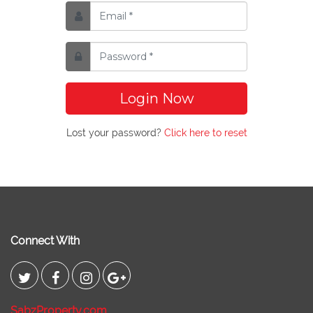
Login Now
Lost your password?
Click here to reset
Connect With
SabzProperty.com