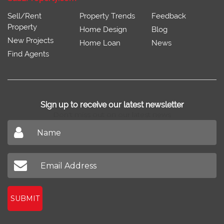
Sell/Rent
Property Trends
Feedback
Property
Home Design
Blog
New Projects
Home Loan
News
Find Agents
Sign up to receive our latest newsletter
Don't miss out on our latest news
SUBMIT