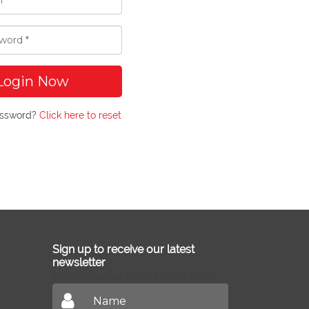
Login Now
assword?
Click here to reset
Sign up to receive our latest
newsletter
Don't miss out on our latest news