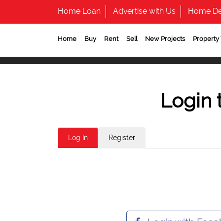
Home Loan
Advertise with Us
Home De
Home
Buy
Rent
Sell
New Projects
Property
Login 
Log In
Register