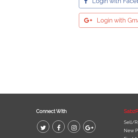
Login with Fac
Login with Gma
Connect With
SabzP
Sell/R
New Pr