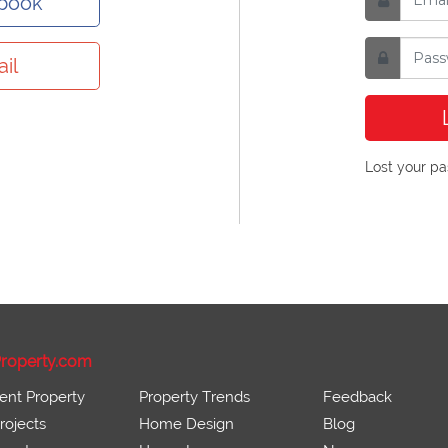
ebook
il
Lost your p
roperty.com
ent Property
Property Trends
Feedback
ojects
Home Design
Blog