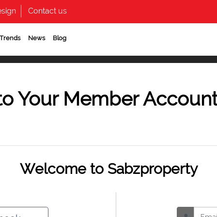
sign
Contact us
 Trends
News
Blog
to Your Member Accoun
Welcome to Sabzproperty