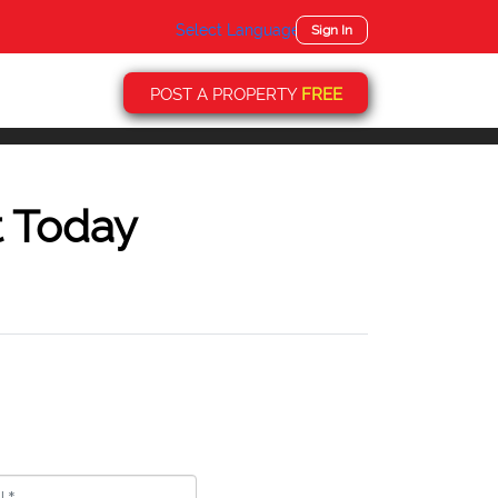
Select Language
▼
Sign In
POST A PROPERTY
FREE
t Today