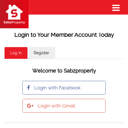
Login to Your Member Account Today
Log In
Register
Welcome to Sabzproperty
Login with Facebook
Login with Gmail