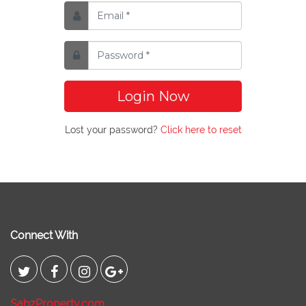
Login Now
Lost your password?
Click here to reset
Connect With
SabzProperty.com