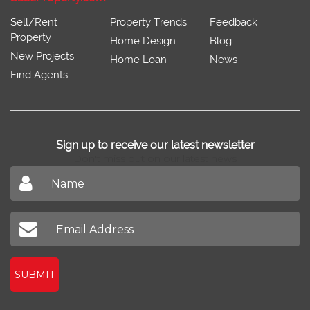
Sell/Rent
Property Trends
Feedback
Property
Home Design
Blog
New Projects
Home Loan
News
Find Agents
Sign up to receive our latest newsletter
Don't miss out on our latest news
SUBMIT