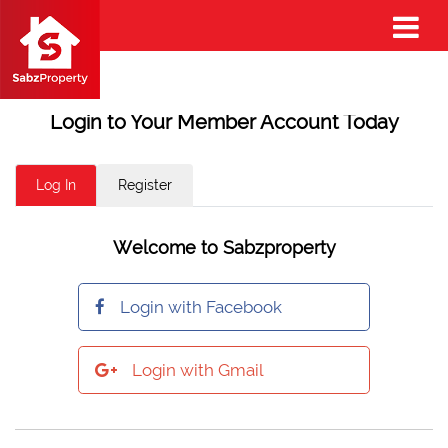
Login to Your Member Account Today
Log In
Register
Welcome to Sabzproperty
Login with Facebook
Login with Gmail