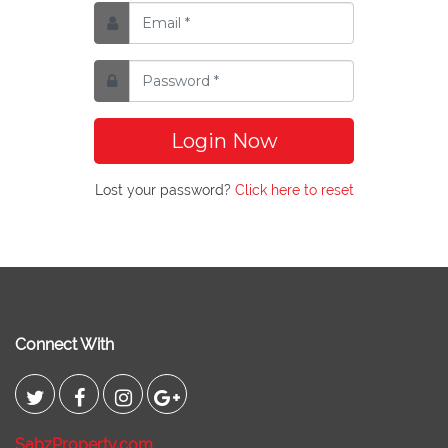
Login Now
Lost your password?
Click here to reset
Connect With
SabzProperty.com