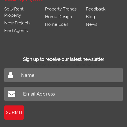
Sell/Rent
Property Trends
Feedback
Property
Home Design
Blog
New Projects
Home Loan
News
Find Agents
Sign up to receive our latest newsletter
Don't miss out on our latest news
SUBMIT