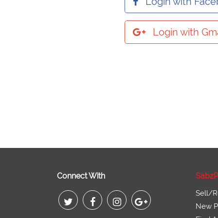
Login with Fac
Login with Gma
Connect With
SabzP
Sell/R
New Pr