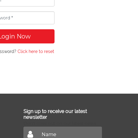
Login Now
assword?
Click here to reset
Sign up to receive our latest
newsletter
Don't miss out on our latest news