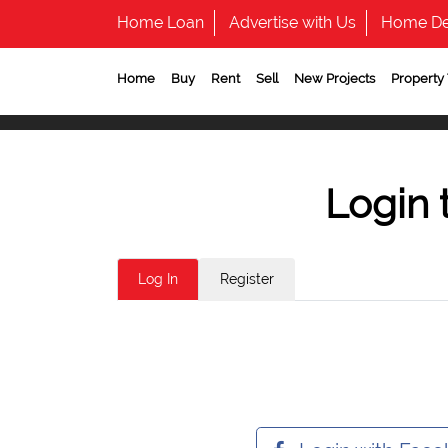
Home Loan
Advertise with Us
Home De
Home
Buy
Rent
Sell
New Projects
Property
Login 
Log In
Register