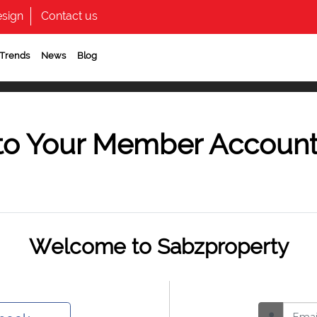
sign
Contact us
 Trends
News
Blog
to Your Member Accoun
Welcome to Sabzproperty