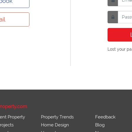
ebook
il
Lost your p
roperty.com
ent Property
Property Trends
Feedback
ojects
Home Design
Blog