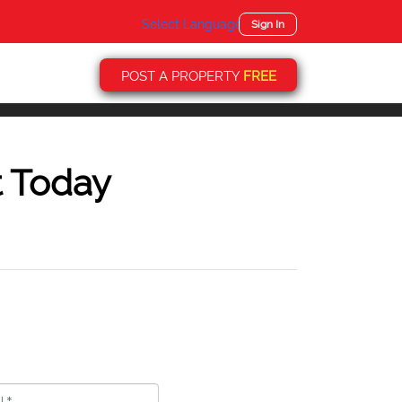
Select Language
▼
Sign In
POST A PROPERTY
FREE
t Today