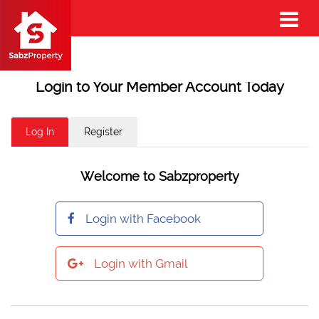
Login to Your Member Account Today
Log In
Register
Welcome to Sabzproperty
Login with Facebook
Login with Gmail