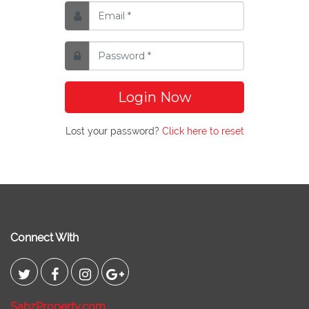
Login Now
Lost your password?
Click here to reset
Connect With
SabzProperty.com