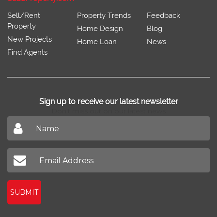
Sell/Rent
Property Trends
Feedback
Property
Home Design
Blog
New Projects
Home Loan
News
Find Agents
Sign up to receive our latest newsletter
Don't miss out on our latest news
SUBMIT