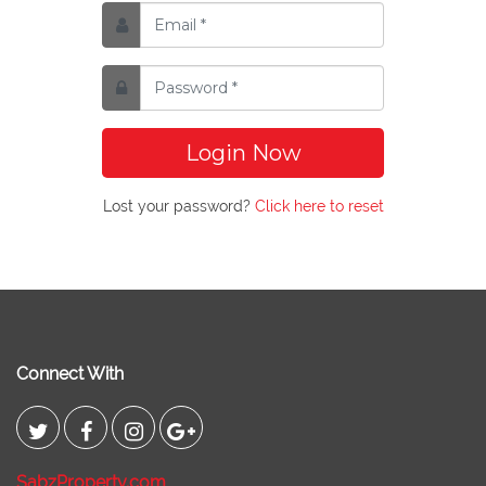
Login Now
Lost your password?
Click here to reset
Connect With
SabzProperty.com