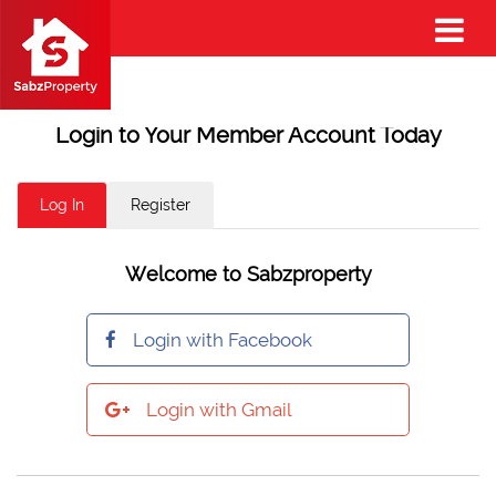
Login to Your Member Account Today
Log In
Register
Welcome to Sabzproperty
Login with Facebook
Login with Gmail