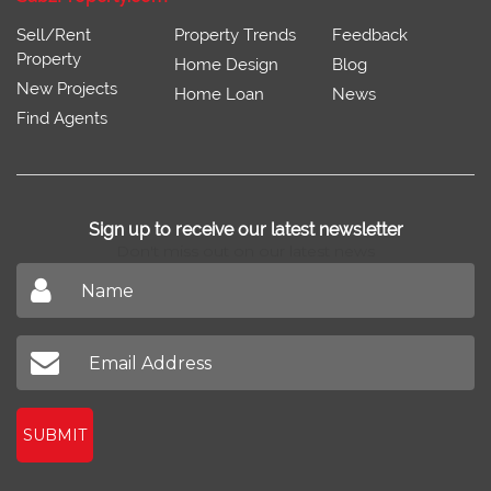
Sell/Rent
Property Trends
Feedback
Property
Home Design
Blog
New Projects
Home Loan
News
Find Agents
Sign up to receive our latest newsletter
Don't miss out on our latest news
SUBMIT