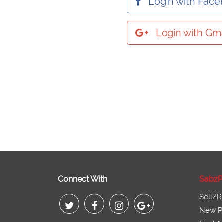
Login with Fac
Login with Gma
Connect With
SabzP
Sell/R
New Pr