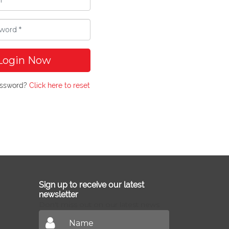
Login Now
assword?
Click here to reset
Sign up to receive our latest
newsletter
Don't miss out on our latest news