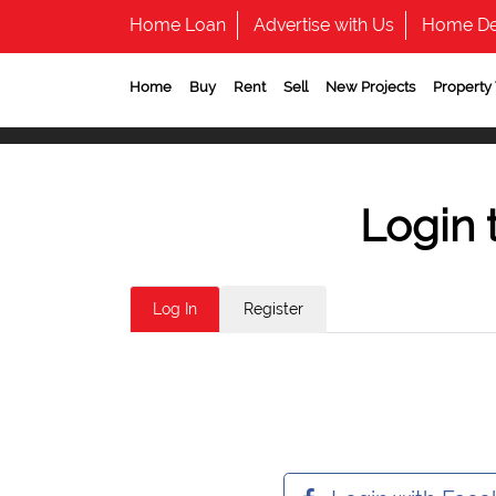
Home Loan
Advertise with Us
Home De
Home
Buy
Rent
Sell
New Projects
Property
Login 
Log In
Register