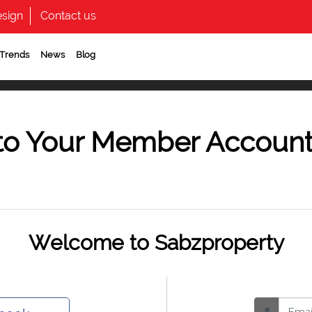
sign
Contact us
 Trends
News
Blog
to Your Member Accoun
Welcome to Sabzproperty