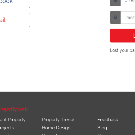
ebook
il
Lost your p
roperty.com
ent Property
Property Trends
Feedback
ojects
Home Design
Blog