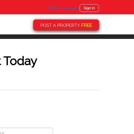
Select Language
▼
Sign In
POST A PROPERTY
FREE
t Today