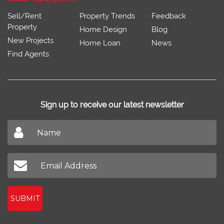
Sell/Rent
Property Trends
Feedback
Property
Home Design
Blog
New Projects
Home Loan
News
Find Agents
Sign up to receive our latest newsletter
Don't miss out on our latest news
SUBMIT