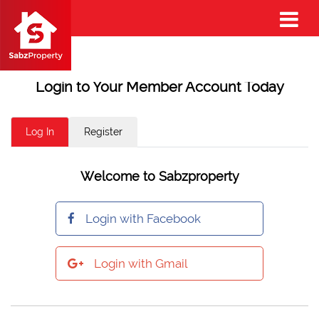
Login to Your Member Account Today
Log In
Register
Welcome to Sabzproperty
Login with Facebook
Login with Gmail