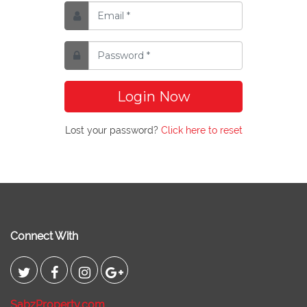
Login Now
Lost your password?
Click here to reset
Connect With
SabzProperty.com