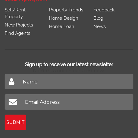
Sell/Rent
Property Trends
Feedback
Property
Home Design
Blog
New Projects
Home Loan
News
Find Agents
Sign up to receive our latest newsletter
Don't miss out on our latest news
SUBMIT