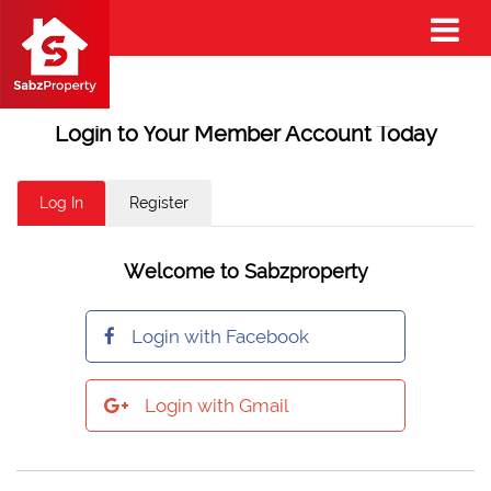
Login to Your Member Account Today
Log In
Register
Welcome to Sabzproperty
Login with Facebook
Login with Gmail