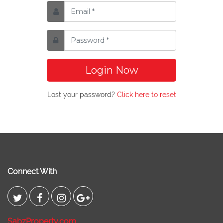
Login Now
Lost your password?
Click here to reset
Connect With
SabzProperty.com