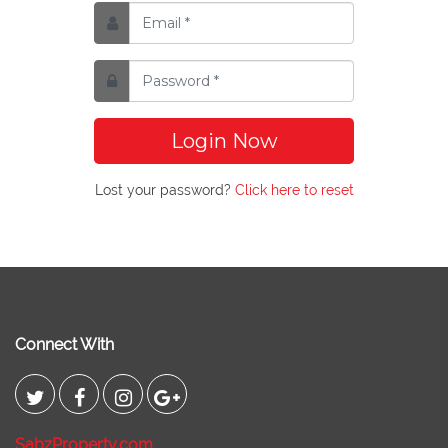
Login Now
Lost your password?
Click here to reset
Connect With
SabzProperty.com