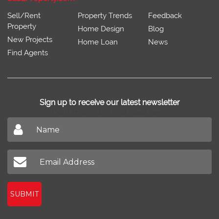
Sell/Rent
Property Trends
Feedback
Property
Home Design
Blog
New Projects
Home Loan
News
Find Agents
Sign up to receive our latest newsletter
Don't miss out on our latest news
SUBMIT