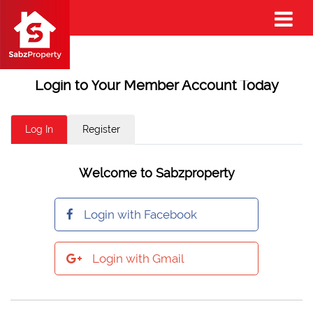
Login to Your Member Account Today
Log In
Register
Welcome to Sabzproperty
Login with Facebook
Login with Gmail