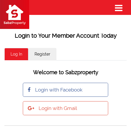
Login to Your Member Account Today
Log In
Register
Welcome to Sabzproperty
Login with Facebook
Login with Gmail