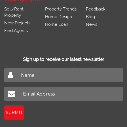
Sell/Rent
Property Trends
Feedback
Property
Home Design
Blog
New Projects
Home Loan
News
Find Agents
Sign up to receive our latest newsletter
Don't miss out on our latest news
SUBMIT