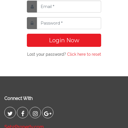
Login Now
Lost your password?
Click here to reset
Connect With
SabzProperty.com