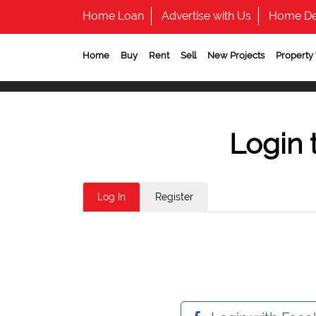
Home Loan
Advertise with Us
Home De
Home
Buy
Rent
Sell
New Projects
Property
Login 
Log In
Register