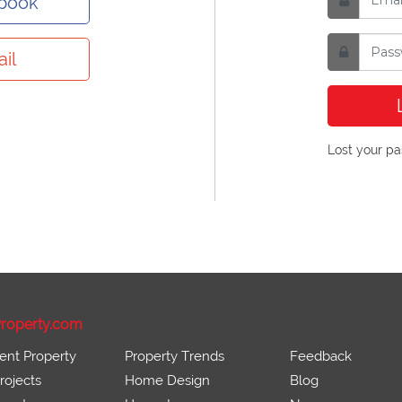
ebook
il
Lost your p
roperty.com
ent Property
Property Trends
Feedback
ojects
Home Design
Blog