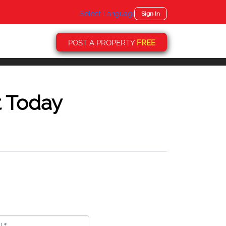
Select Language
▼
Sign In
POST A PROPERTY
FREE
t Today