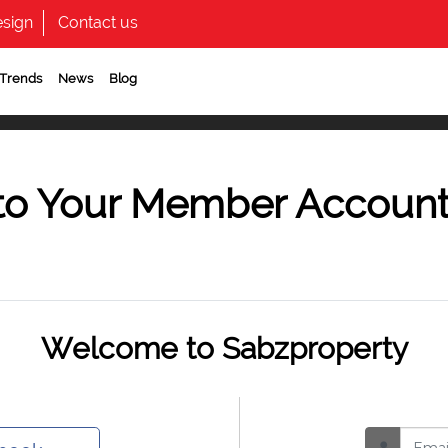
sign
Contact us
 Trends
News
Blog
to Your Member Accoun
Welcome to Sabzproperty