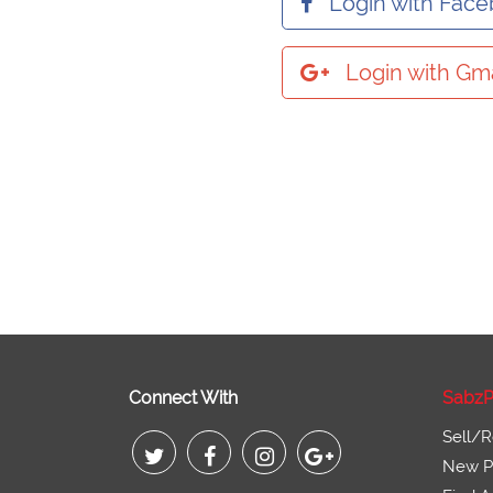
Login with Fac
Login with Gma
Connect With
SabzP
Sell/R
New Pr