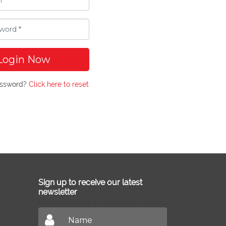
Login Now
assword?
Click here to reset
Sign up to receive our latest
newsletter
Don't miss out on our latest news