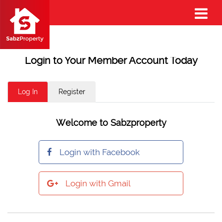
Login to Your Member Account Today
Log In
Register
Welcome to Sabzproperty
Login with Facebook
Login with Gmail