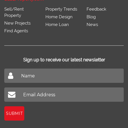
Sell/Rent
Property Trends
Feedback
Property
Home Design
Blog
New Projects
Home Loan
News
Find Agents
Sign up to receive our latest newsletter
Don't miss out on our latest news
SUBMIT