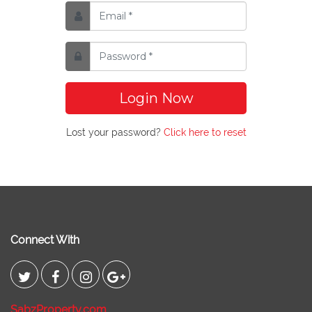
Login Now
Lost your password?
Click here to reset
Connect With
SabzProperty.com