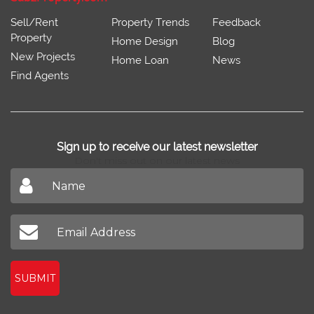
Sell/Rent
Property Trends
Feedback
Property
Home Design
Blog
New Projects
Home Loan
News
Find Agents
Sign up to receive our latest newsletter
Don't miss out on our latest news
SUBMIT