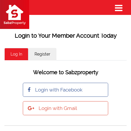
Login to Your Member Account Today
Log In
Register
Welcome to Sabzproperty
Login with Facebook
Login with Gmail