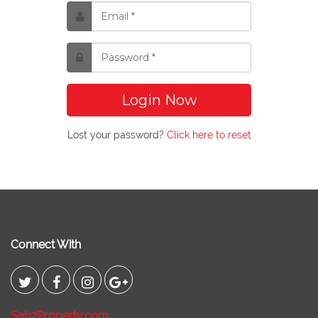
Login Now
Lost your password?
Click here to reset
Connect With
SabzProperty.com