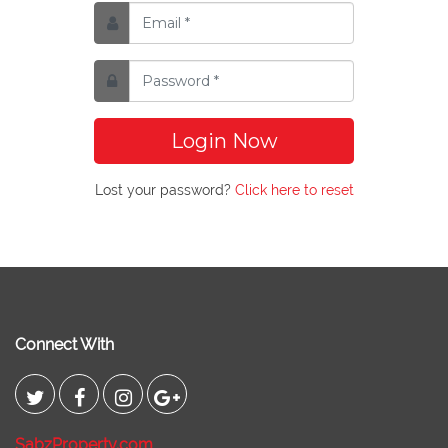
Login Now
Lost your password?
Click here to reset
Connect With
SabzProperty.com