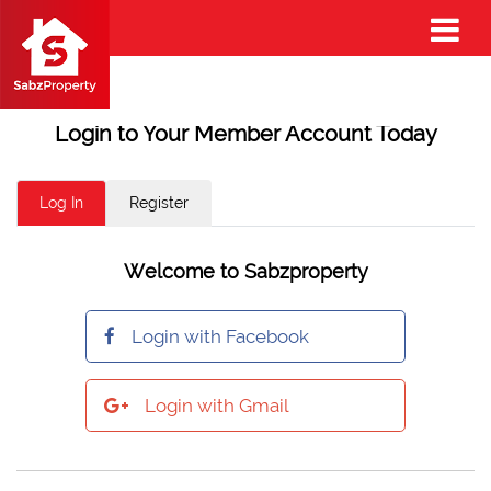
Login to Your Member Account Today
Log In
Register
Welcome to Sabzproperty
Login with Facebook
Login with Gmail