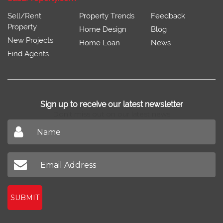
Sell/Rent
Property Trends
Feedback
Property
Home Design
Blog
New Projects
Home Loan
News
Find Agents
Sign up to receive our latest newsletter
Don't miss out on our latest news
SUBMIT