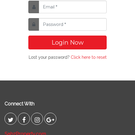
Login Now
Lost your password?
Click here to reset
Connect With
SabzProperty.com