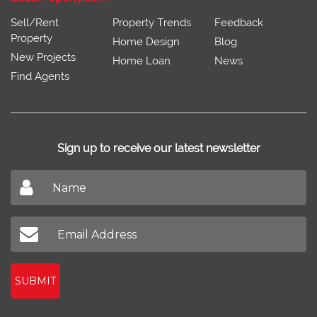
Sell/Rent
Property Trends
Feedback
Property
Home Design
Blog
New Projects
Home Loan
News
Find Agents
Sign up to receive our latest newsletter
Don't miss out on our latest news
SUBMIT