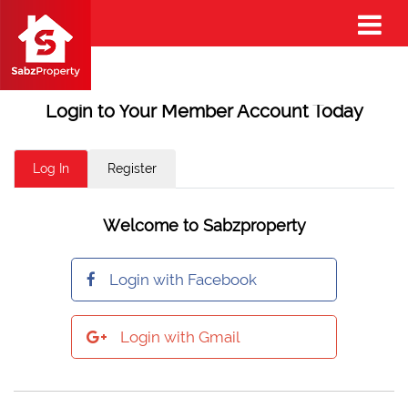
Login to Your Member Account Today
Log In
Register
Welcome to Sabzproperty
Login with Facebook
Login with Gmail