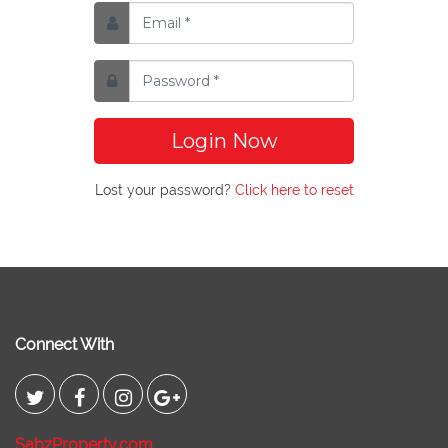
Login Now
Lost your password?
Click here to reset
Connect With
SabzProperty.com