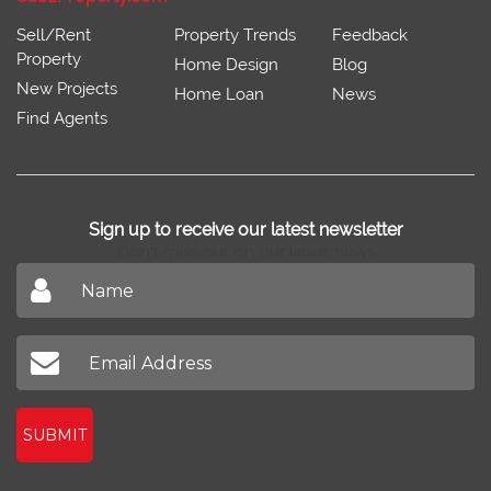
Sell/Rent
Property Trends
Feedback
Property
Home Design
Blog
New Projects
Home Loan
News
Find Agents
Sign up to receive our latest newsletter
Don't miss out on our latest news
SUBMIT