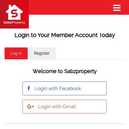
Login to Your Member Account Today
Log In
Register
Welcome to Sabzproperty
Login with Facebook
Login with Gmail