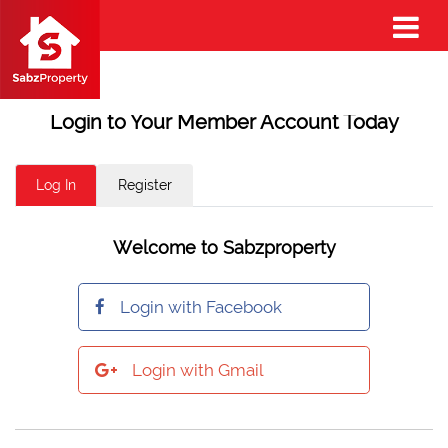
Login to Your Member Account Today
Log In
Register
Welcome to Sabzproperty
Login with Facebook
Login with Gmail