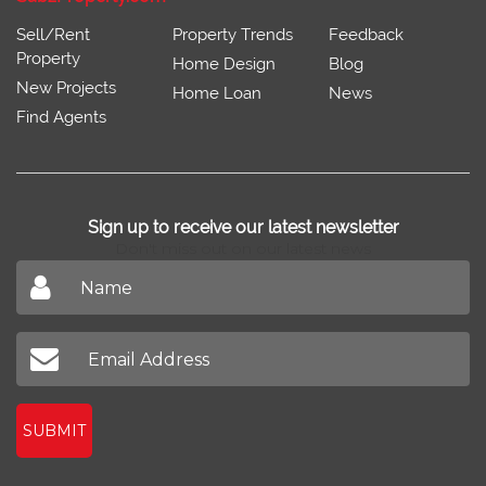
Sell/Rent
Property Trends
Feedback
Property
Home Design
Blog
New Projects
Home Loan
News
Find Agents
Sign up to receive our latest newsletter
Don't miss out on our latest news
SUBMIT