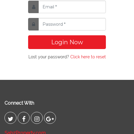
Login Now
Lost your password?
Click here to reset
Connect With
SabzProperty.com