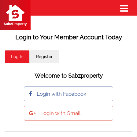
Login to Your Member Account Today
Log In
Register
Welcome to Sabzproperty
Login with Facebook
Login with Gmail