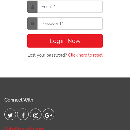
Login Now
Lost your password?
Click here to reset
Connect With
SabzProperty.com