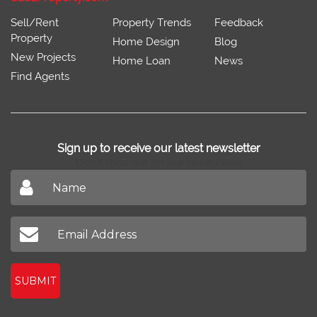
Sell/Rent
Property Trends
Feedback
Property
Home Design
Blog
New Projects
Home Loan
News
Find Agents
Sign up to receive our latest newsletter
Don't miss out on our latest news
SUBMIT