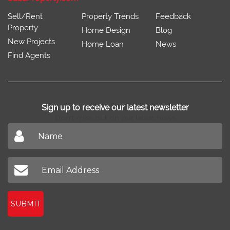
Sell/Rent
Property Trends
Feedback
Property
Home Design
Blog
New Projects
Home Loan
News
Find Agents
Sign up to receive our latest newsletter
Don't miss out on our latest news
SUBMIT