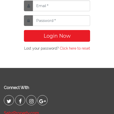
Login Now
Lost your password?
Click here to reset
Connect With
SabzProperty.com