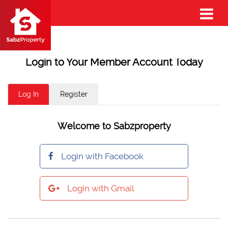
Login to Your Member Account Today
Log In
Register
Welcome to Sabzproperty
Login with Facebook
Login with Gmail