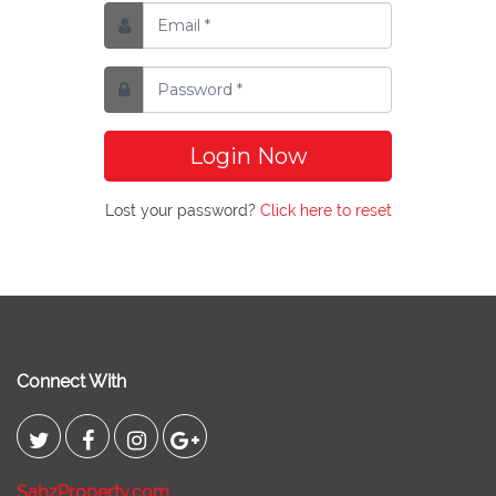
Login Now
Lost your password?
Click here to reset
Connect With
SabzProperty.com