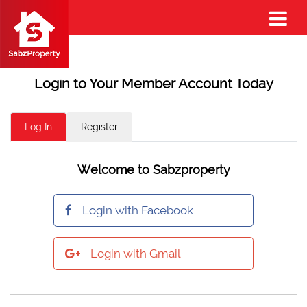
Login to Your Member Account Today
Log In
Register
Welcome to Sabzproperty
Login with Facebook
Login with Gmail