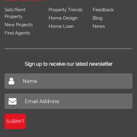
Sell/Rent
Property Trends
Feedback
Property
Home Design
Blog
New Projects
Home Loan
News
Find Agents
Sign up to receive our latest newsletter
Don't miss out on our latest news
SUBMIT