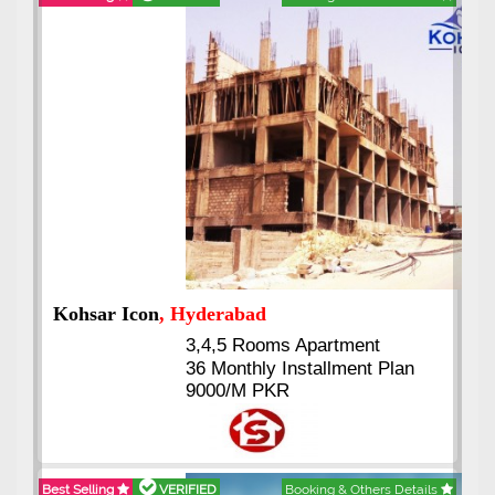
Abdullah City
, Islamabad
3.5 to 20 & Marla & 3 to 16
Kanal Plots Available
Residential & Commercial
Pirce 16 Lac Onwards