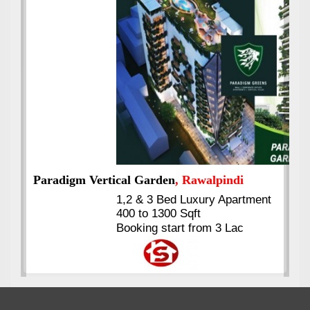
Best Selling
VERIFIED
Booking & Others Details
Kings's Highrise
, Karachi
6 Rooms Super Luxury
Apartments
2400 Sq.Ft Block 2, Gulistan-e-
Johar