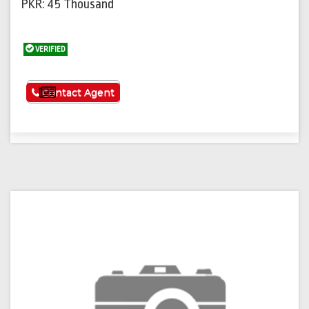
PKR: 45 Thousand
VERIFIED
See More
Contact Agent