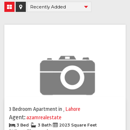
3 Bedroom Apartment
in
,
Lahore
Agent:
azamrealestate
3 Bed
3 Bath
2023 Square Feet