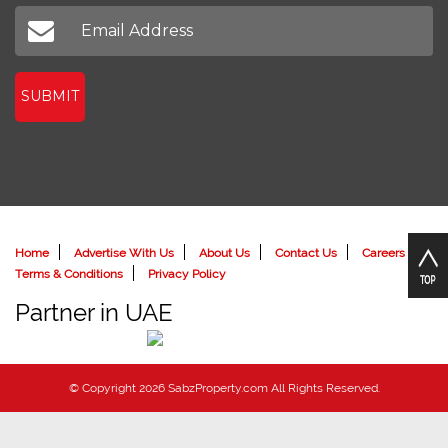
Don't miss out on our latest news
SUBMIT
Home
Advertise With Us
About Us
Contact Us
Careers
Terms & Conditions
Privacy Policy
Partner in UAE