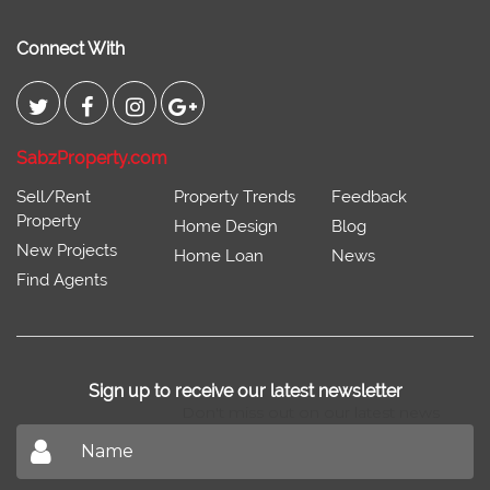
Connect With
SabzProperty.com
Sell/Rent
Property Trends
Feedback
Property
Home Design
Blog
New Projects
Home Loan
News
Find Agents
Sign up to receive our latest newsletter