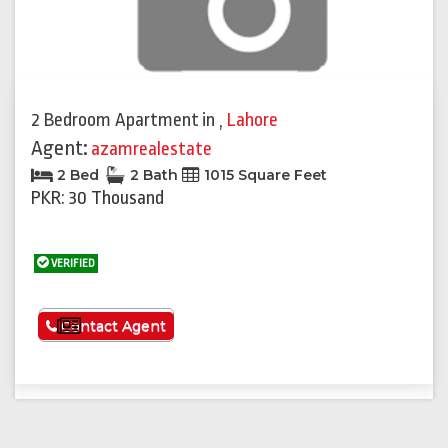
2 Bedroom Apartment
in
,
Lahore
Agent:
azamrealestate
2 Bed
2 Bath
1015 Square Feet
PKR: 30 Thousand
VERIFIED
See More
Contact Agent