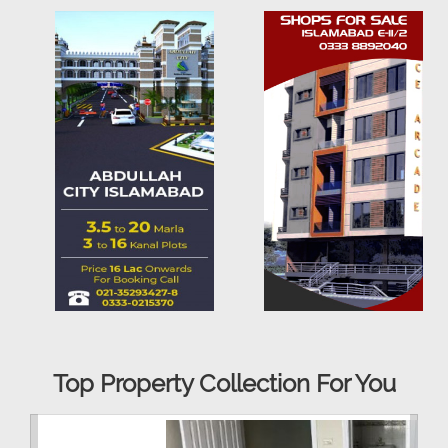
Top Property Collection For You