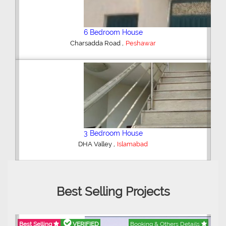
Shop/Showroom
,
Kohinoor City
Faisalabad
2 Bedroom Lower Portion
,
AWT Army Welfare Trust Phase 2
Lahore
Best Selling Projects
Best Selling
VERIFIED
Booking & Others Details