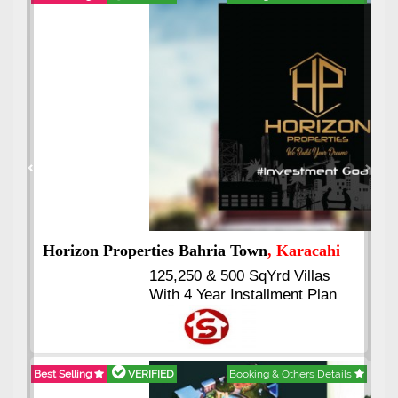
Best Selling
VERIFIED
Booking & Others Details
Previous
Next
J7 Emporium
, Islamabad
Booking Start From 25% Down
Payment
Balance in 16 Quarterly
Installments