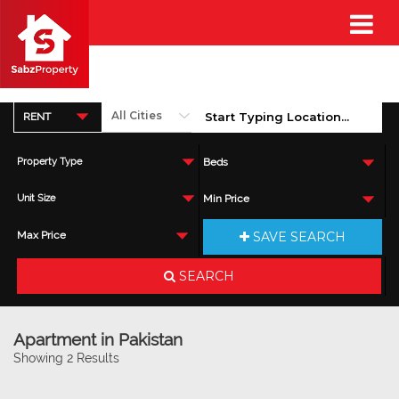
RENT
Property Type
Beds
Unit Size
Min Price
SAVE SEARCH
Max Price
SEARCH
Apartment in Pakistan
Showing 2 Results