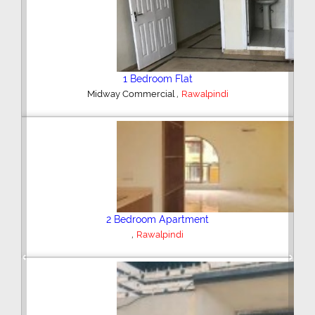
2 Bedroom House
,
Hajipura Road
Sialkot
Plot/Land
,
Hyderabad
Previous
Next