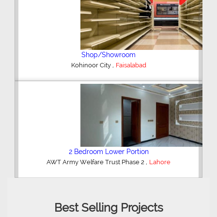
Shop/Showroom
,
Kohinoor City
Faisalabad
2 Bedroom Lower Portion
,
AWT Army Welfare Trust Phase 2
Lahore
Best Selling Projects