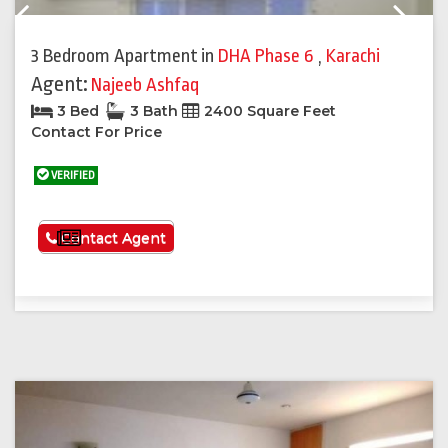
Previous
Next
3 Bedroom Apartment
in
DHA Phase 6
,
Karachi
Agent:
Najeeb Ashfaq
3 Bed
3 Bath
2400 Square Feet
Contact For Price
VERIFIED
See More
Contact Agent