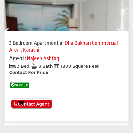
Previous
Next
3 Bedroom Apartment
in
Dha Bukhari Commercial
Area
,
Karachi
Agent:
Najeeb Ashfaq
3 Bed
3 Bath
1800 Square Feet
Contact For Price
VERIFIED
See More
Contact Agent