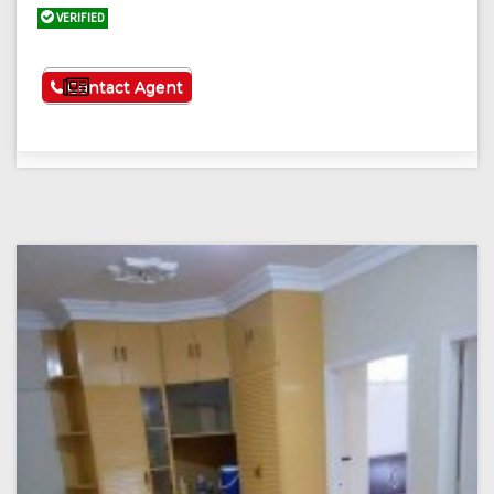
VERIFIED
See More
Contact Agent