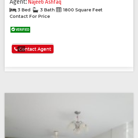
Agent:
Najeeb Ashfaq
3 Bed
3 Bath
1800 Square Feet
Contact For Price
VERIFIED
See More
Contact Agent