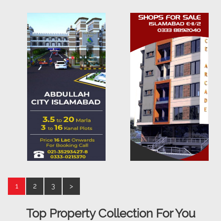
1
2
3
>
Top Property Collection For You