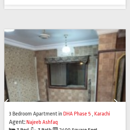
Previous
Next
3 Bedroom Apartment
in
DHA Phase 5
,
Karachi
Agent:
Najeeb Ashfaq
3 Bed
3 Bath
2400 Square Feet