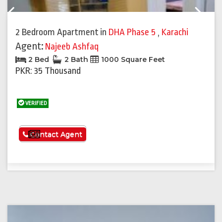
Previous
Next
2 Bedroom Apartment
in
DHA Phase 5
,
Karachi
Agent:
Najeeb Ashfaq
2 Bed
2 Bath
1000 Square Feet
PKR: 35 Thousand
VERIFIED
See More
Contact Agent