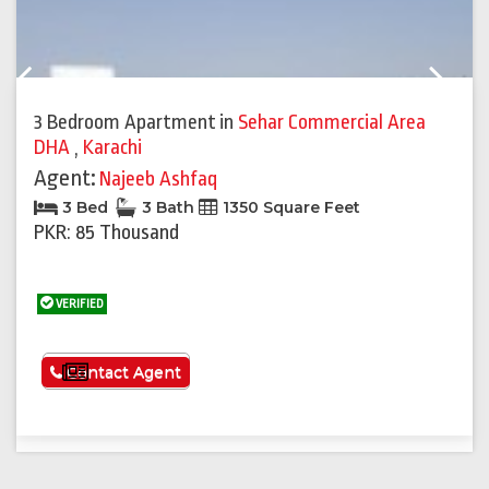
Previous
Next
3 Bedroom Apartment
in
Sehar Commercial Area
DHA
,
Karachi
Agent:
Najeeb Ashfaq
3 Bed
3 Bath
1350 Square Feet
PKR: 85 Thousand
VERIFIED
See More
Contact Agent