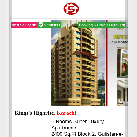
Best Selling
VERIFIED
Booking & Others Details
Kings's Highrise
, Karachi
6 Rooms Super Luxury
Apartments
2400 Sq.Ft Block 2, Gulistan-e-