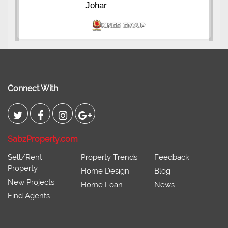
Johar
Connect With
SabzProperty.com
Sell/Rent
Property Trends
Feedback
Property
Home Design
Blog
New Projects
Home Loan
News
Find Agents