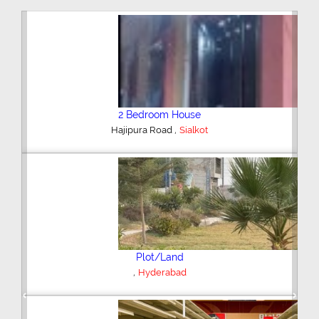
2 Bedroom House
,
Hajipura Road
Sialkot
Plot/Land
,
Hyderabad
Previous
Next