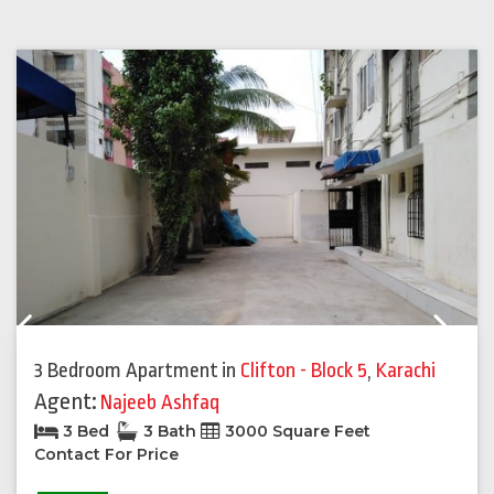
Previous
Next
3 Bedroom Apartment
in
Clifton - Block 5
,
Karachi
Agent:
Najeeb Ashfaq
3 Bed
3 Bath
3000 Square Feet
Contact For Price