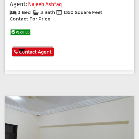
Agent:
Najeeb Ashfaq
3 Bed
3 Bath
1350 Square Feet
Contact For Price
VERIFIED
See More
Contact Agent