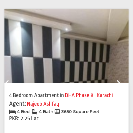
Previous
Next
4 Bedroom Apartment
in
DHA Phase 8
,
Karachi
Agent:
Najeeb Ashfaq
4 Bed
4 Bath
3650 Square Feet
PKR: 2.25 Lac