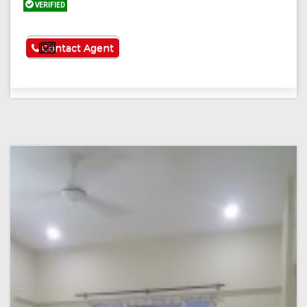
VERIFIED
See More
Contact Agent