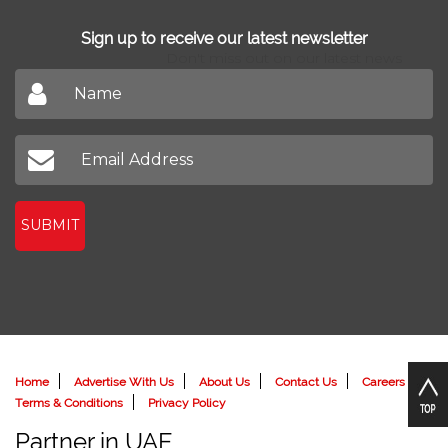
Sign up to receive our latest newsletter
Don't miss out on our latest news
SUBMIT
Home
Advertise With Us
About Us
Contact Us
Careers
Terms & Conditions
Privacy Policy
Partner in UAE