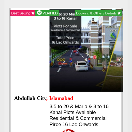
Best Selling
VERIFIED
Booking & Others Details
Abdullah City
, Islamabad
3.5 to 20 & Marla & 3 to 16
Kanal Plots Available
Residential & Commercial
Pirce 16 Lac Onwards