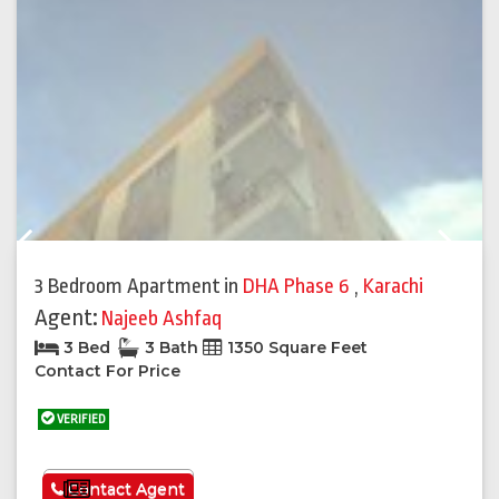
Previous
Next
3 Bedroom Apartment
in
DHA Phase 6
,
Karachi
Agent:
Najeeb Ashfaq
3 Bed
3 Bath
1350 Square Feet
Contact For Price
VERIFIED
See More
Contact Agent