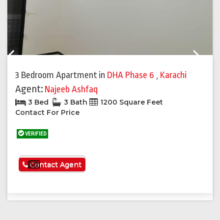
Previous
Next
3 Bedroom Apartment
in
DHA Phase 6
,
Karachi
Agent:
Najeeb Ashfaq
3 Bed
3 Bath
1200 Square Feet
Contact For Price
VERIFIED
See More
Contact Agent