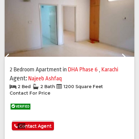
Previous
Next
2 Bedroom Apartment
in
DHA Phase 6
,
Karachi
Agent:
Najeeb Ashfaq
2 Bed
2 Bath
1200 Square Feet
Contact For Price
VERIFIED
See More
Contact Agent