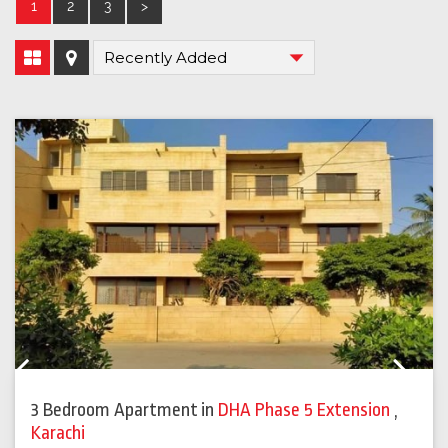
1
2
3
>
Previous
Next
3 Bedroom Apartment
in
DHA Phase 5 Extension
,
Karachi