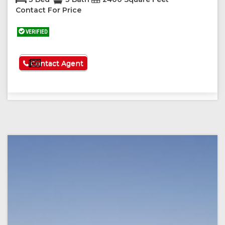
Contact For Price
VERIFIED
See More
Contact Agent