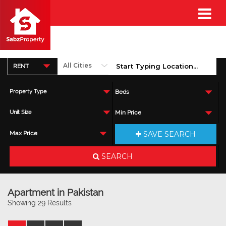
RENT
Property Type
Beds
Unit Size
Min Price
SAVE SEARCH
Max Price
SEARCH
Apartment in Pakistan
Showing 29 Results