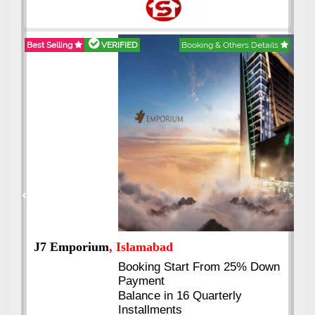
Best Selling
VERIFIED
Booking & Others Details
Previous
Next
J7 Emporium
, Islamabad
Booking Start From 25% Down
Payment
Balance in 16 Quarterly
Installments