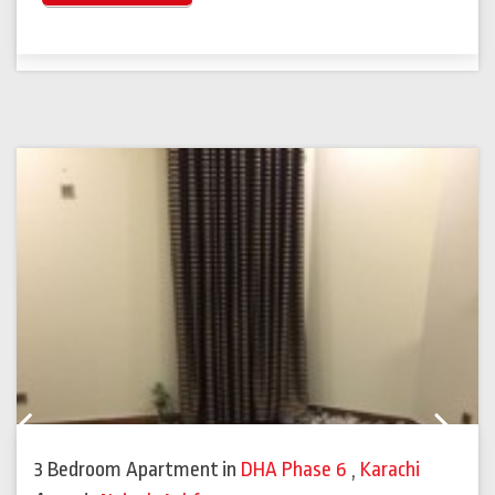
Previous
Next
3 Bedroom Apartment
in
DHA Phase 6
,
Karachi