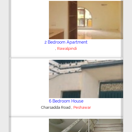
Plot/Land
,
Hyderabad
Previous
Next
Shop/Showroom
,
Kohinoor City
Faisalabad