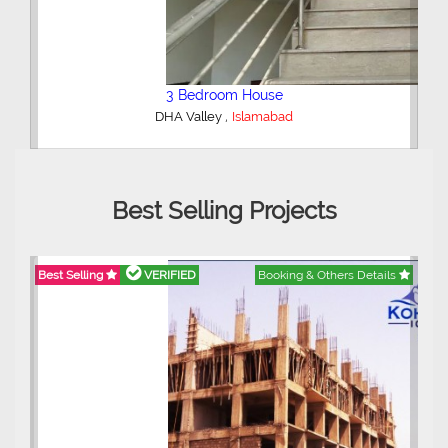
2 Bedroom Lower Portion
,
AWT Army Welfare Trust Phase 2
Lahore
Best Selling Projects
ils
Best Selling
VERIFIED
Booking & Others Details