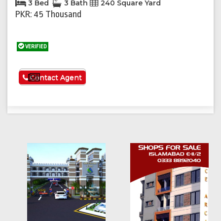
3 Bed
3 Bath
240 Square Yard
PKR: 45 Thousand
VERIFIED
See More
Contact Agent