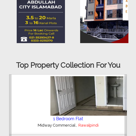
Top Property Collection For You
2 Bedroom House
,
Hajipura Road
Sialkot