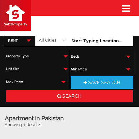
RENT
Property Type
Beds
Unit Size
Min Price
SAVE SEARCH
Max Price
SEARCH
Apartment in Pakistan
Showing 1 Results