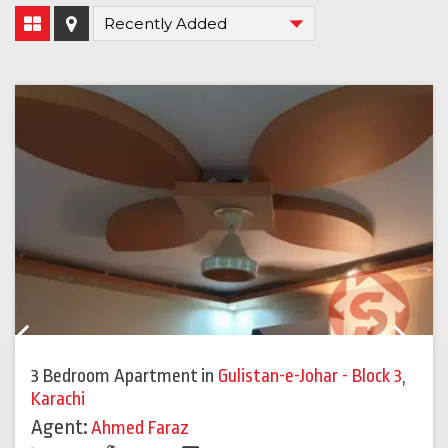
Previous
Next
3 Bedroom Apartment
in
Gulistan-e-Johar - Block 3
,
Karachi
Agent:
Ahmed Faraz