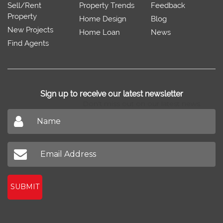
Sell/Rent
Property Trends
Feedback
Property
Home Design
Blog
New Projects
Home Loan
News
Find Agents
Sign up to receive our latest newsletter
Don't miss out on our latest news
SUBMIT