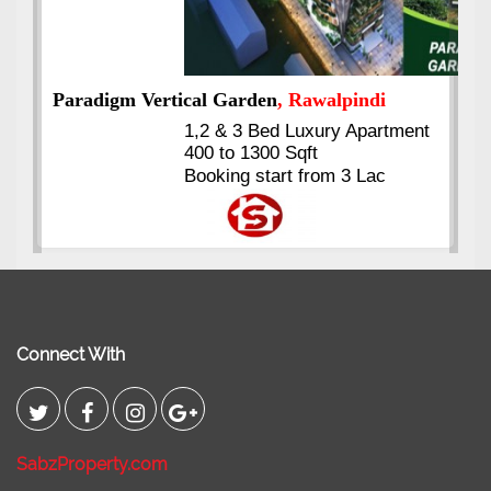
t
Kings's Highrise
, Karachi
6 Rooms Super Luxury
Apartments
2400 Sq.Ft Block 2, Gulistan-e-
Johar
Connect With
SabzProperty.com