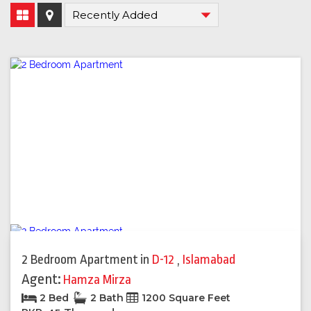
2 Bedroom Apartment
in
D-12
,
Islamabad
Agent:
Hamza Mirza
2 Bed
2 Bath
1200 Square Feet