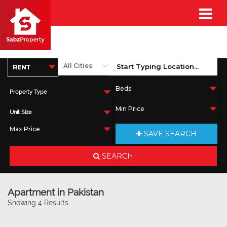
Property Type
Unit Size
SAVE SEARCH
SEARCH
Apartment in Pakistan
Showing 4 Results