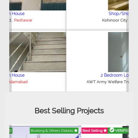
Shop/Showroom
,
Kohinoor City
Faisalabad
2 Bedroom Lower Portion
,
AWT Army Welfare Trust Phase 2
Lahore
Best Selling Projects
Best Selling
VERIFIED
Booking & Others Details