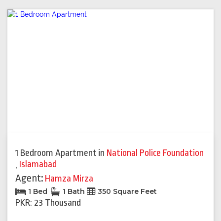
1 Bedroom Apartment
in
National Police Foundation
,
Islamabad
Agent:
Hamza Mirza
1 Bed
1 Bath
350 Square Feet
PKR: 23 Thousand