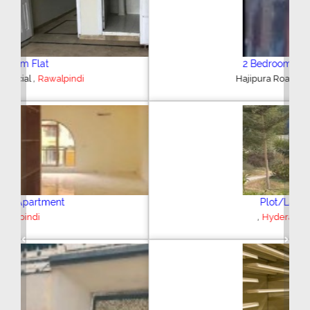
2 Bedroom House
,
Hajipura Road
Sialkot
Plot/Land
,
Hyderabad
Previous
Next