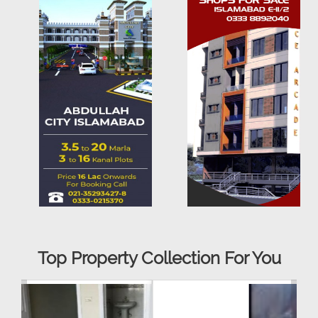
Top Property Collection For You