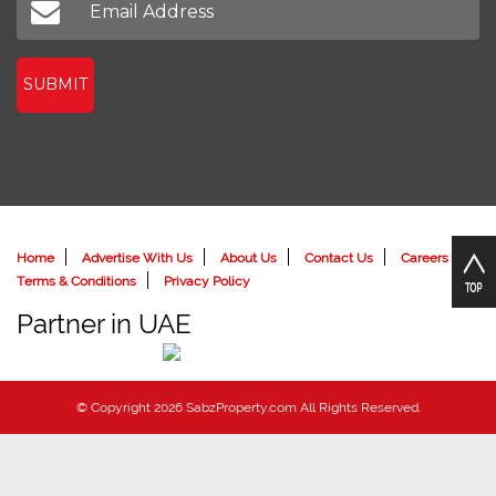
SUBMIT
Home
Advertise With Us
About Us
Contact Us
Careers
Terms & Conditions
Privacy Policy
Partner in UAE