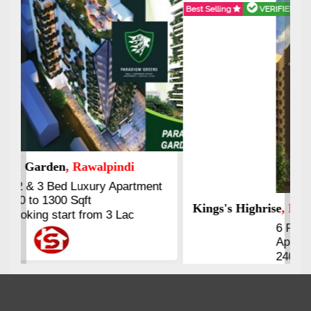
Best Selling
VERIFIED
Booking & Others Details
Kings's Highrise
, Karachi
6 Rooms Super Luxury
Apartments
2400 Sq.Ft Block 2, Gulistan-e-
Johar