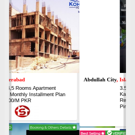
Abdullah City
, Islamabad
3.5 to 20 & Marla & 3 to 16
Kanal Plots Available
Residential & Commercial
Pirce 16 Lac Onwards
Best Selling
VERIFIED
Booking & Others Details