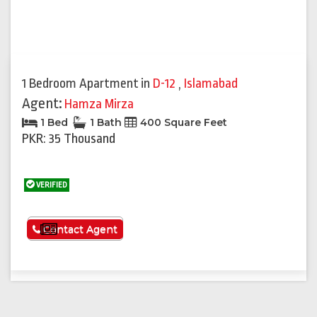
1 Bedroom Apartment
in
D-12
,
Islamabad
Agent:
Hamza Mirza
1 Bed
1 Bath
400 Square Feet
PKR: 35 Thousand
VERIFIED
See More
Contact Agent