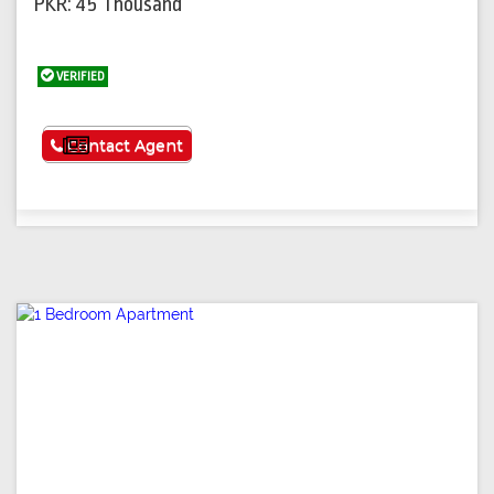
PKR: 45 Thousand
VERIFIED
See More
Contact Agent