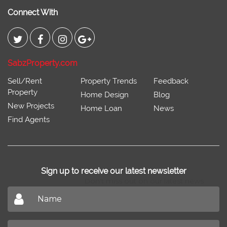
Connect With
SabzProperty.com
Sell/Rent
Property Trends
Feedback
Property
Home Design
Blog
New Projects
Home Loan
News
Find Agents
Sign up to receive our latest newsletter
Don't miss out on our latest news