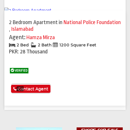
2 Bedroom Apartment
in
National Police Foundation
,
Islamabad
Agent:
Hamza Mirza
2 Bed
2 Bath
1200 Square Feet
PKR: 28 Thousand
VERIFIED
See More
Contact Agent