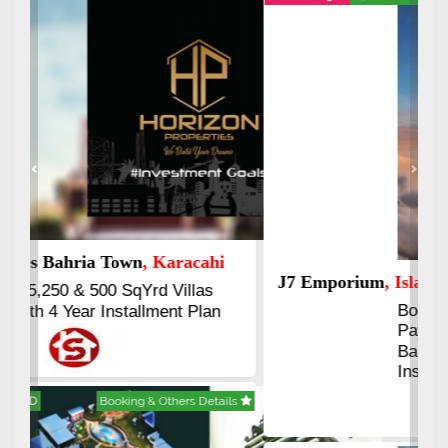
Previous
Next
J7 Emporium
, Islamabad
Booking Start From 25% Down
Payment
Balance in 16 Quarterly
Installments