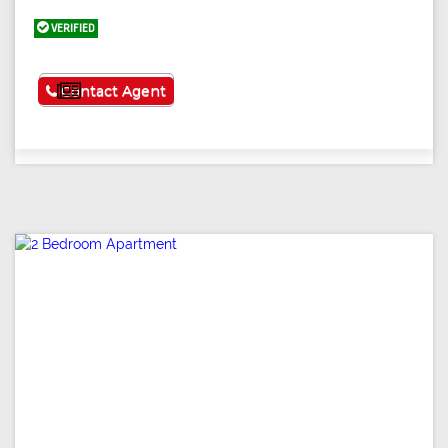
VERIFIED
See More
Contact Agent