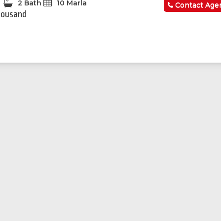
2 Bath
10 Marla
Contact Age
housand