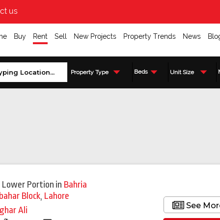
ct us
me
Buy
Rent
Sell
New Projects
Property Trends
News
Blo
Beds
Property Type
Unit Size
Featured
 Lower Portion
in
Bahria
bahar Block
,
Lahore
See Mor
ghar Ali