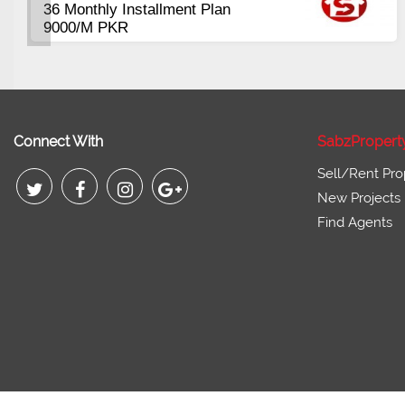
36 Monthly Installment Plan
9000/M PKR
Connect With
SabzPropert
Sell/Rent Pro
New Projects
Find Agents