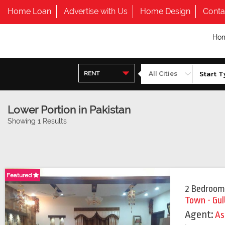
Home Loan
Advertise with Us
Home Design
Conta
Ho
RENT
Lower Portion in Pakistan
Showing 1 Results
Featured
Featured
2 Bedroom
Town - Gul
Agent:
As