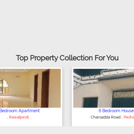
Top Property Collection For You
droom Apartment
6 Bedroom House
,
,
Rawalpindi
Charsadda Road
Peshawa