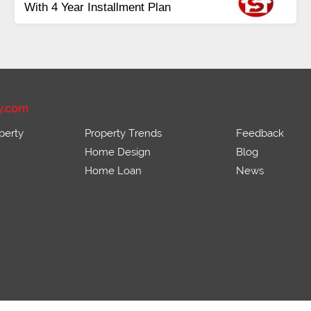
With 4 Year Installment Plan
y.com
perty
Property Trends
Feedback
Home Design
Blog
Home Loan
News