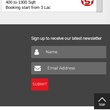
400 to 1300 Sqft
Plot
Com
Booking start from 3 Lac
Pir
Sign up to receive our latest newsletter
Don't miss out on our latest news
SUBMIT