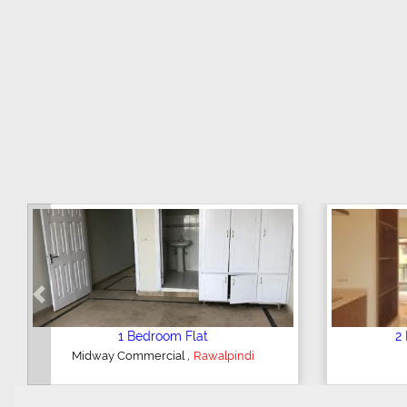
Previous
1 Bedroom Flat
2 Be
,
Midway Commercial
Rawalpindi