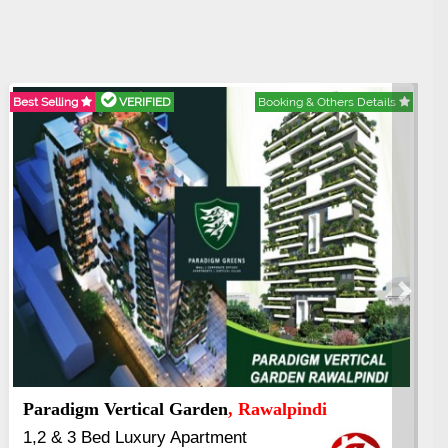
est Selling
VERIFIED
Booking & Others Details
Best Se
Next
Paradigm Vertical Garden
, Rawalpindi
Abd
1,2 & 3 Bed Luxury Apartment
3.5 