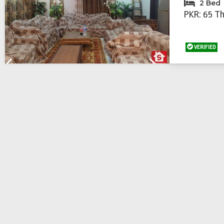
2 Bed
PKR: 65 T
VERIFIED
Previous
Next