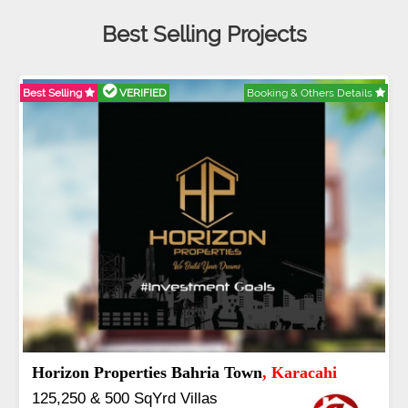
Best Selling Projects
Best Selling
VERIFIED
Booking & Others Details
B
Horizon Properties Bahria Town
, Karacahi
125,250 & 500 SqYrd Villas