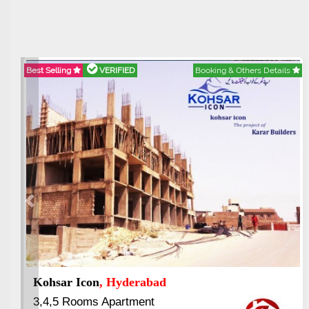
Best Selling
VERIFIED
Booking & Others Details
Previous
Kohsar Icon
, Hyderabad
3,4,5 Rooms Apartment