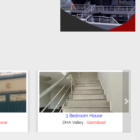
Next
3 Bedroom House
,
r
DHA Valley
Islamabad