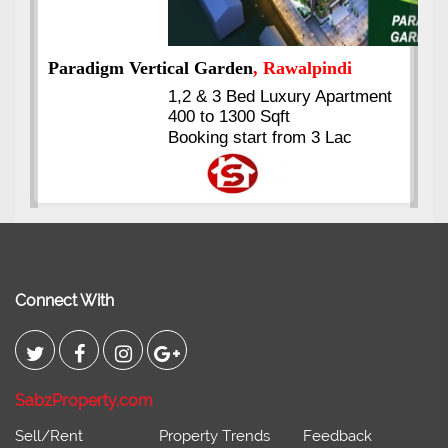
nt
Kings's Highrise
, Karachi
6 Rooms Super Luxury
Apartments
2400 Sq.Ft Block 2, Gulistan-e-
Johar
Connect With
SabzProperty.com
Sell/Rent
Property Trends
Feedback