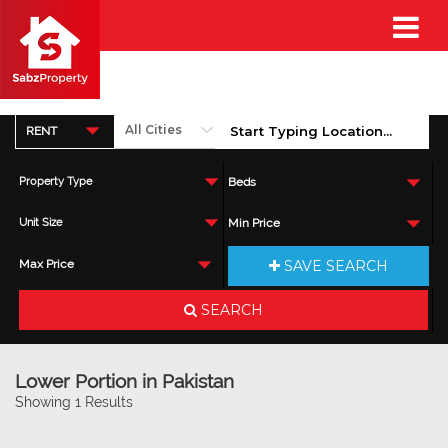
RENT
Property Type
Beds
Unit Size
Min Price
SAVE SEARCH
Max Price
SEARCH
Lower Portion in Pakistan
Showing 1 Results