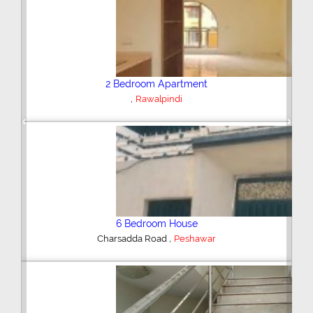
Plot/Land
,
Hyderabad
Previous
Next
Shop/Showroom
,
Kohinoor City
Faisalabad