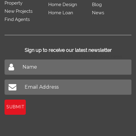
Property
Home Design
Blog
New Projects
Home Loan
News
Find Agents
Sign up to receive our latest newsletter
Don't miss out on our latest news
SUBMIT