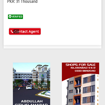
PKR: 31 Thousand
VERIFIED
See More
Contact Agent