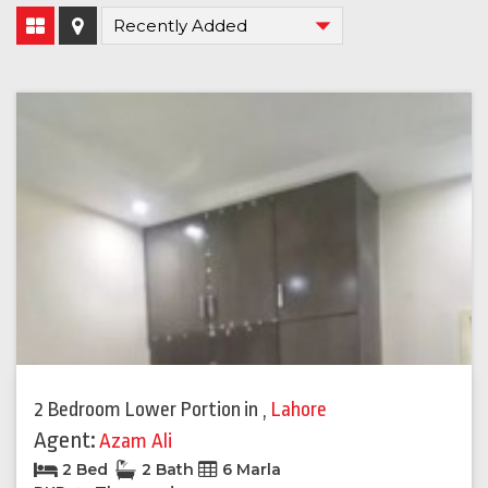
2 Bedroom Lower Portion
in
,
Lahore
Agent:
Azam Ali
2 Bed
2 Bath
6 Marla