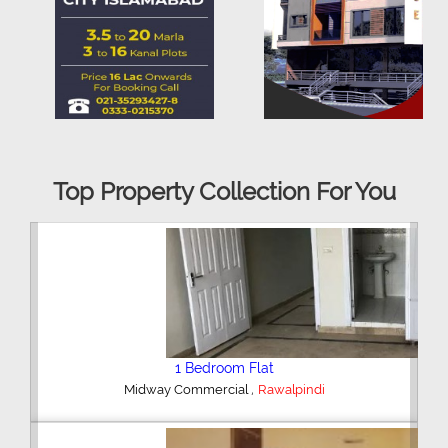
Top Property Collection For You
2 Bedroom House
,
Hajipura Road
Sialkot