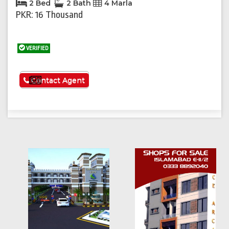
2 Bed
2 Bath
4 Marla
PKR: 16 Thousand
VERIFIED
See More
Contact Agent