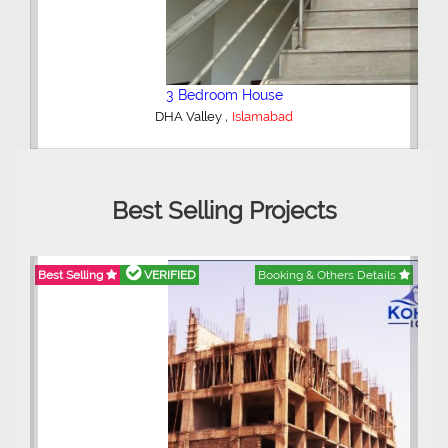
2 Bedroom Lower Portion
,
AWT Army Welfare Trust Phase 2
Lahore
Best Selling Projects
ails
Best Selling
VERIFIED
Booking & Others Details