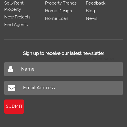
Sell/Rent
Property Trends
Feedback
Property
Home Design
Blog
New Projects
Home Loan
News
Find Agents
Sign up to receive our latest newsletter
Don't miss out on our latest news
SUBMIT