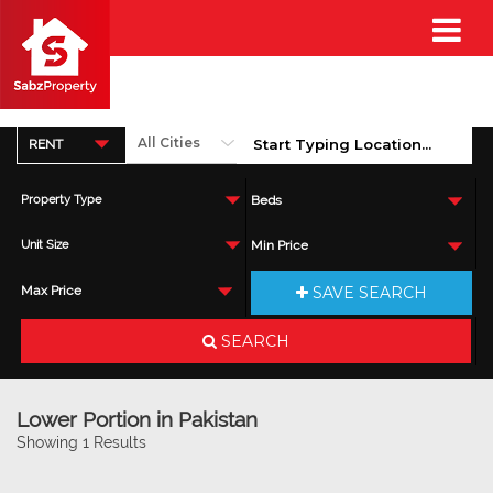
RENT
Property Type
Beds
Unit Size
Min Price
SAVE SEARCH
Max Price
SEARCH
Lower Portion in Pakistan
Showing 1 Results