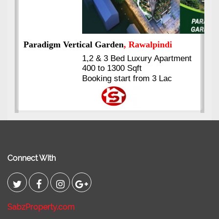
nt
Kings's Highrise
, Karachi
6 Rooms Super Luxury
Apartments
2400 Sq.Ft Block 2, Gulistan-e-
Johar
Connect With
SabzProperty.com