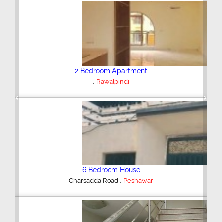
Plot/Land
,
Hyderabad
Previous
Next
Shop/Showroom
,
Kohinoor City
Faisalabad