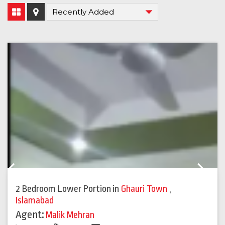
Previous
Next
2 Bedroom Lower Portion
in
Ghauri Town
,
Islamabad
Agent:
Malik Mehran