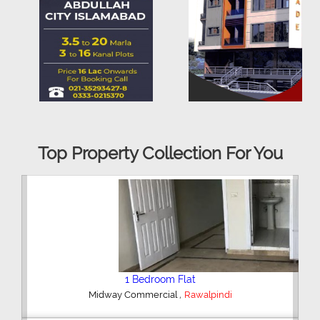
Top Property Collection For You
2 Bedroom House
,
Hajipura Road
Sialkot