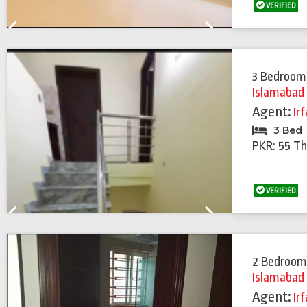
VERIFIED
Previous
Next
3 Bedroom
Islamabad
Agent:
Ir
3 Bed
PKR: 55 T
VERIFIED
Previous
Next
2 Bedroom
Islamabad
Agent:
Ir