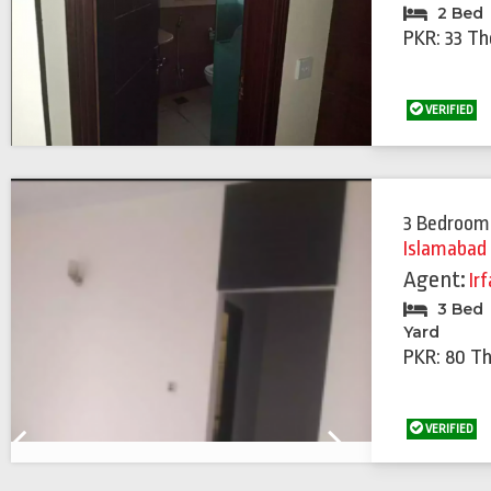
2 Bed
PKR: 33 T
VERIFIED
3 Bedroom
Islamabad
Agent:
Ir
3 Bed
Yard
PKR: 80 T
VERIFIED
Previous
Next