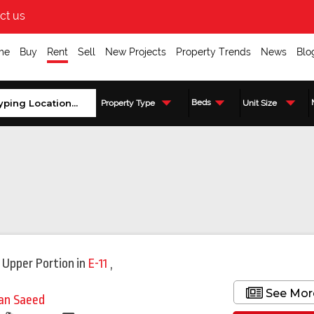
ct us
me
Buy
Rent
Sell
New Projects
Property Trends
News
Blo
Beds
Property Type
Unit Size
 Upper Portion
in
E-11
,
See Mor
fan Saeed