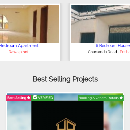
Plot/Land
Shop/Showroom
,
,
Hyderabad
Kohinoor City
Faisala
Best Selling Projects
Best Selling
VERIFIED
Booking & Others Details