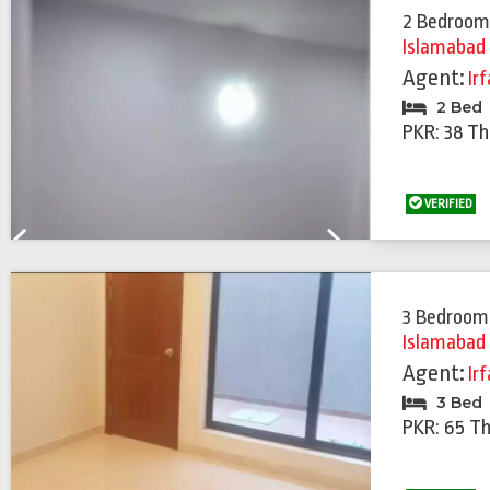
2 Bedroom
Islamabad
Agent:
Ir
2 Bed
PKR: 38 T
VERIFIED
Previous
Next
3 Bedroom
Islamabad
Agent:
Ir
3 Bed
PKR: 65 T