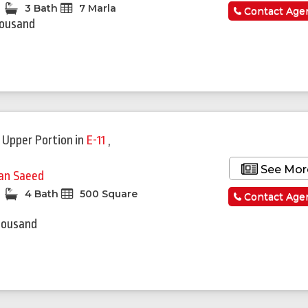
3 Bath
7 Marla
Contact Age
housand
 Upper Portion
in
E-11
,
See Mor
fan Saeed
4 Bath
500 Square
Contact Age
housand