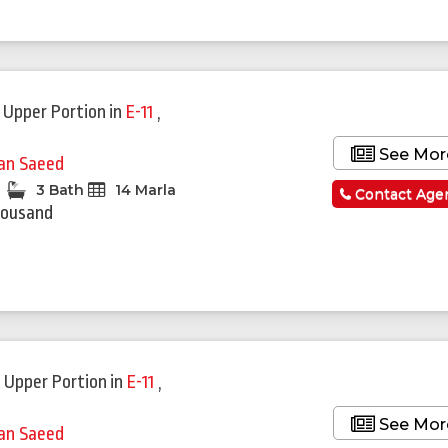
 Upper Portion
in
E-11
,
See Mor
fan Saeed
3 Bath
14 Marla
Contact Age
housand
 Upper Portion
in
E-11
,
See Mor
fan Saeed