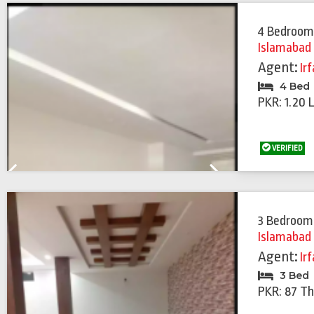
4 Bedroom
Islamabad
Agent:
Ir
4 Bed
PKR: 1.20 
VERIFIED
Previous
Next
3 Bedroom
Islamabad
Agent:
Ir
3 Bed
PKR: 87 T