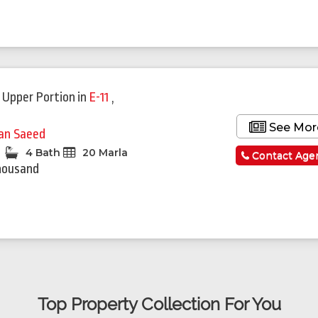
 Upper Portion
in
E-11
,
See Mor
fan Saeed
4 Bath
20 Marla
Contact Age
housand
Top Property Collection For You