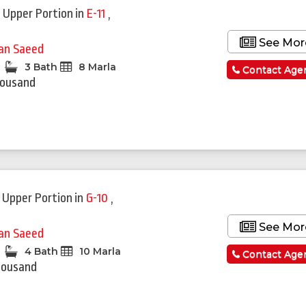
 Upper Portion
in
E-11
,
See Mor
fan Saeed
3 Bath
8 Marla
Contact Age
housand
 Upper Portion
in
G-10
,
See Mor
fan Saeed
4 Bath
10 Marla
Contact Age
housand