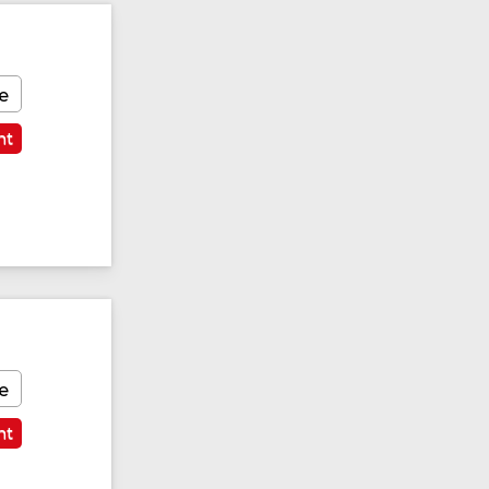
e
nt
e
nt