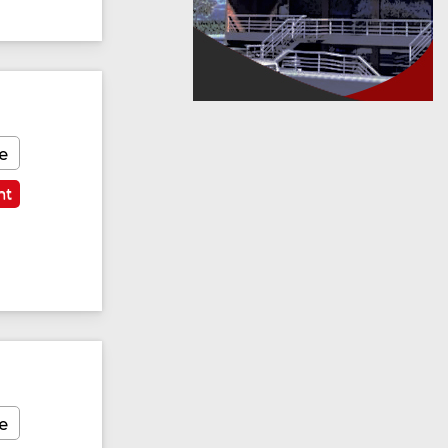
e
nt
e