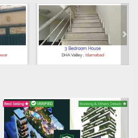
Next
2 Bedroom Lower Portion
,
bad
AWT Army Welfare Trust Phase 2
Lahore
Best Selling
VERIFIED
Booking & Others Details