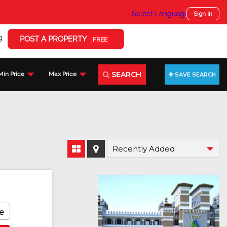
Select Language
▼
Sign In
g
POST A PROPERTY
FREE
SEARCH
Min Price
Max Price
SAVE SEARCH
e