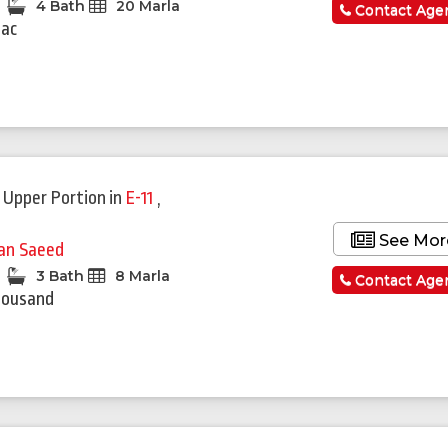
4 Bath
20 Marla
Contact Age
Lac
 Upper Portion
in
E-11
,
See Mor
fan Saeed
3 Bath
8 Marla
Contact Age
housand