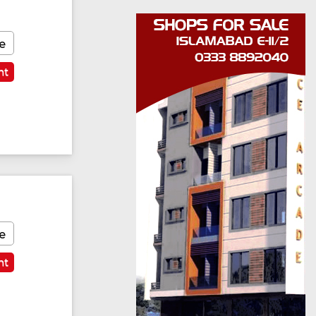
e
nt
e
nt