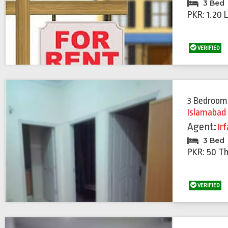
3 Bed
PKR: 1.20 
VERIFIED
3 Bedroom
Islamabad
Agent:
Ir
3 Bed
PKR: 50 T
VERIFIED