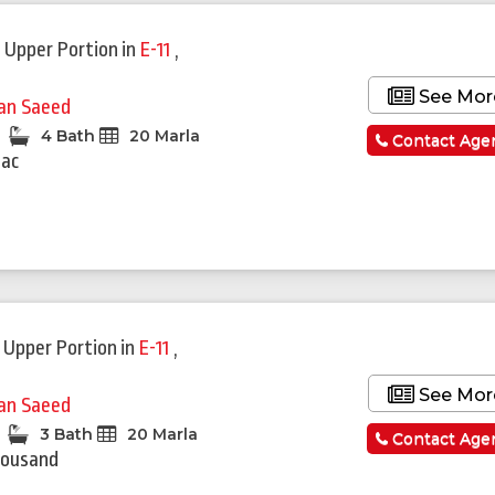
 Upper Portion
in
E-11
,
See Mor
fan Saeed
4 Bath
20 Marla
Contact Age
Lac
 Upper Portion
in
E-11
,
See Mor
fan Saeed
3 Bath
20 Marla
Contact Age
housand