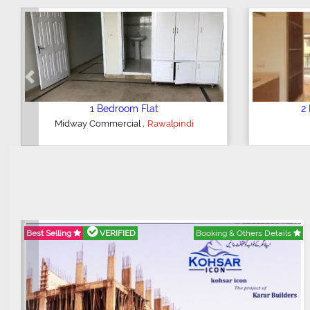
Previous
2 Bedroom House
,
Hajipura Road
Sialkot
Best Selling
VERIFIED
Booking & Others Details