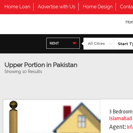
Home Loan
Advertise with Us
Home Design
Conta
Ho
RENT
Upper Portion in Pakistan
Showing 10 Results
3 Bedroom
Islamabad
Agent:
Ir