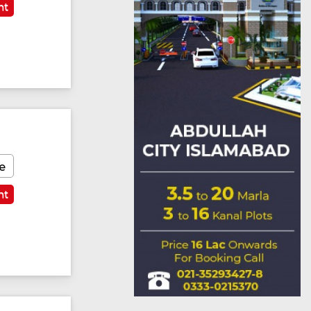
nt
e
nt