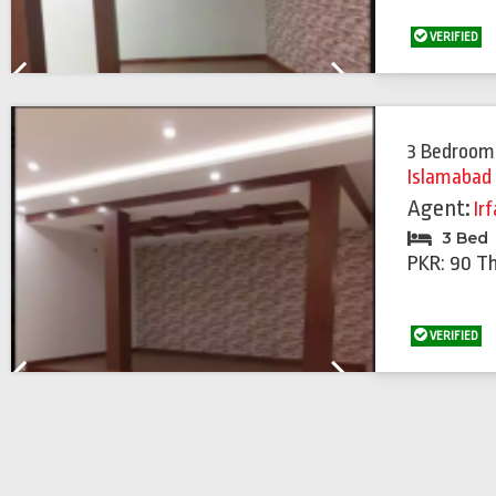
VERIFIED
Previous
Next
3 Bedroom
Islamabad
Agent:
Ir
3 Bed
PKR: 90 T
VERIFIED
Previous
Next