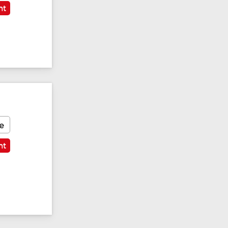
nt
e
nt