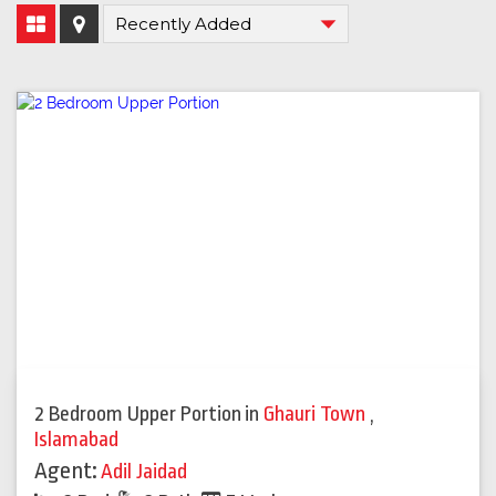
2 Bedroom Upper Portion
in
Ghauri Town
,
Islamabad
Agent:
Adil Jaidad