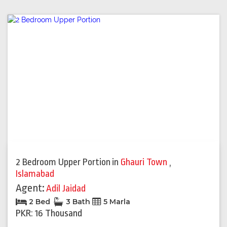
2 Bedroom Upper Portion
in
Ghauri Town
,
Islamabad
Agent:
Adil Jaidad
2 Bed
3 Bath
5 Marla
PKR: 16 Thousand