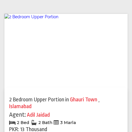
2 Bedroom Upper Portion
in
Ghauri Town
,
Islamabad
Agent:
Adil Jaidad
2 Bed
2 Bath
3 Marla
PKR: 13 Thousand