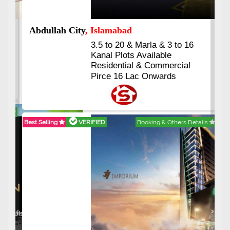
Abdullah City
, Islamabad
3.5 to 20 & Marla & 3 to 16
Kanal Plots Available
Residential & Commercial
Pirce 16 Lac Onwards
Best Selling
VERIFIED
Booking & Others Details