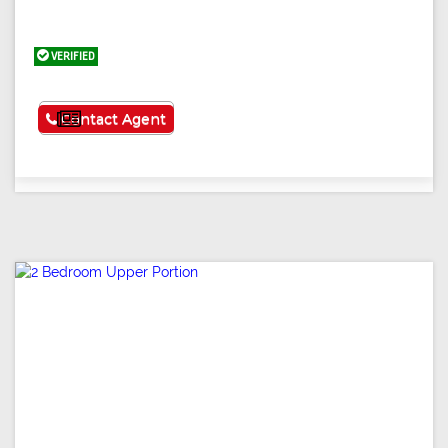
VERIFIED
See More
Contact Agent