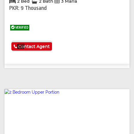
2 Bed
2 Bath
3 Marla
PKR: 9 Thousand
VERIFIED
See More
Contact Agent