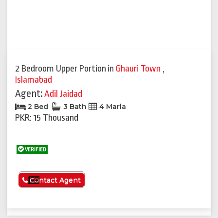
2 Bedroom Upper Portion
in
Ghauri Town
,
Islamabad
Agent:
Adil Jaidad
2 Bed
3 Bath
4 Marla
PKR: 15 Thousand
VERIFIED
See More
Contact Agent