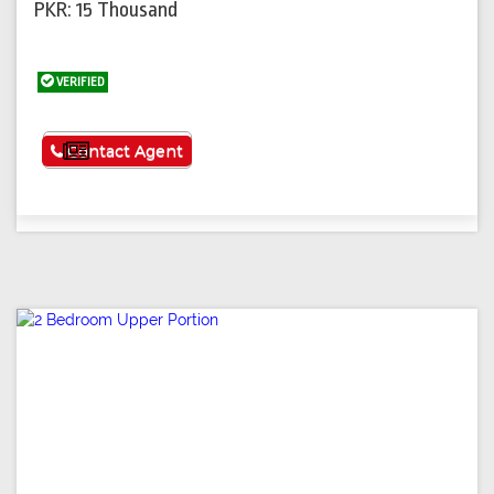
PKR: 15 Thousand
VERIFIED
See More
Contact Agent