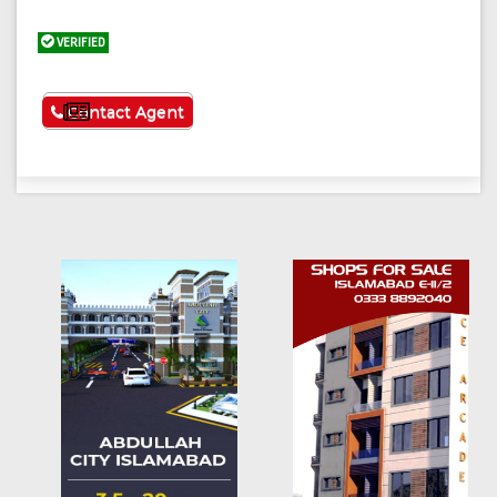
VERIFIED
See More
Contact Agent