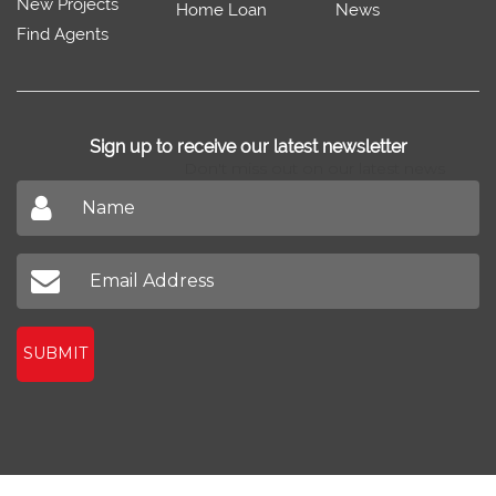
Sell/Rent
Property Trends
Feedback
Property
Home Design
Blog
New Projects
Home Loan
News
Find Agents
Sign up to receive our latest newsletter
Don't miss out on our latest news
SUBMIT