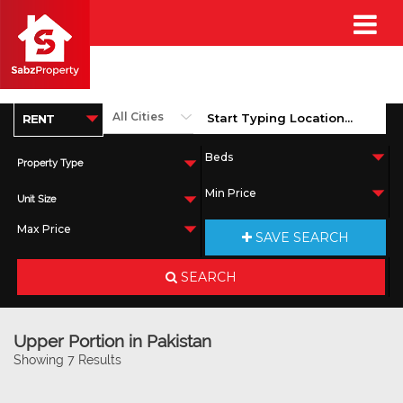
Property Type
Unit Size
SAVE SEARCH
SEARCH
Upper Portion in Pakistan
Showing 7 Results