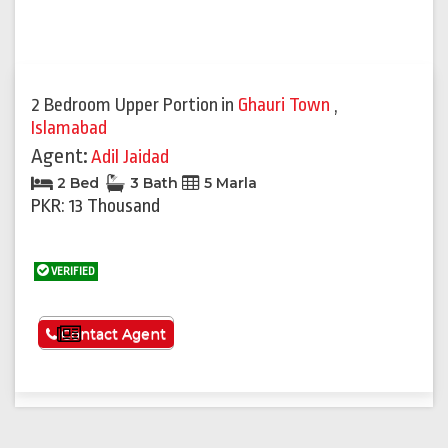
2 Bedroom Upper Portion
in
Ghauri Town
,
Islamabad
Agent:
Adil Jaidad
2 Bed
3 Bath
5 Marla
PKR: 13 Thousand
VERIFIED
See More
Contact Agent