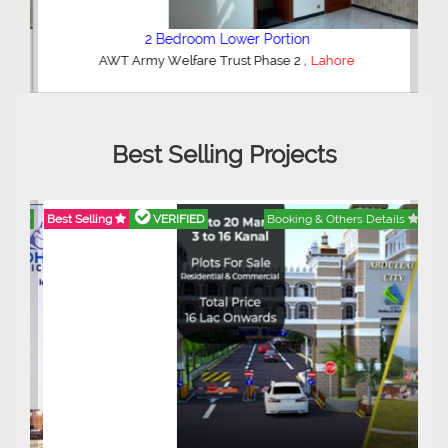
2 Bedroom Lower Portion
,
AWT Army Welfare Trust Phase 2
Lahore
Best Selling Projects
Best Selling
VERIFIED
Booking & Others Details