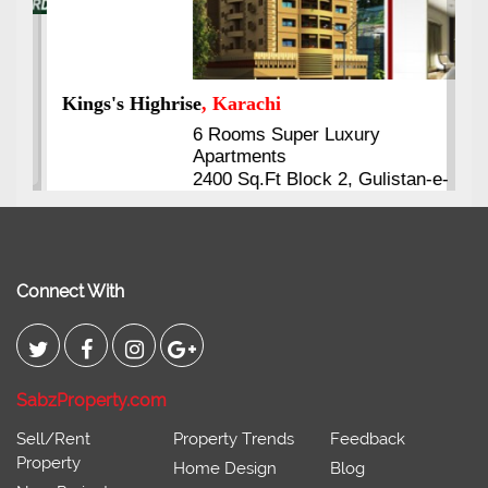
Kings's Highrise
, Karachi
6 Rooms Super Luxury
Apartments
2400 Sq.Ft Block 2, Gulistan-e-
Johar
Connect With
SabzProperty.com