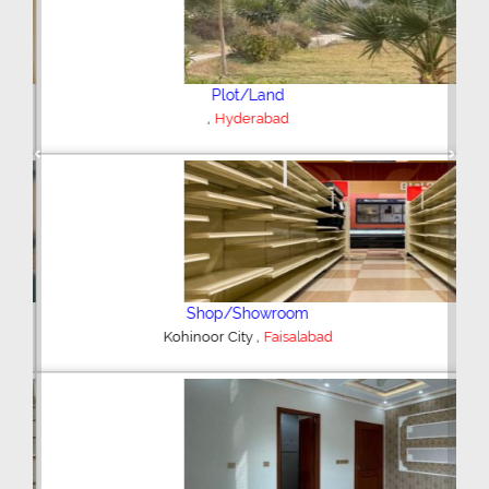
Plot/Land
,
Hyderabad
Previous
Next
Shop/Showroom
,
Kohinoor City
Faisalabad