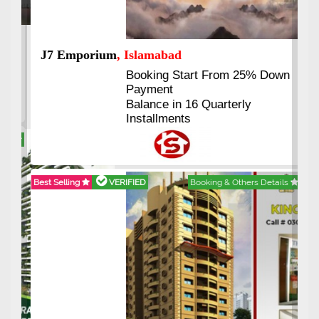
Previous
Next
J7 Emporium
, Islamabad
Booking Start From 25% Down
Payment
Balance in 16 Quarterly
Installments
Best Selling
VERIFIED
Booking & Others Details