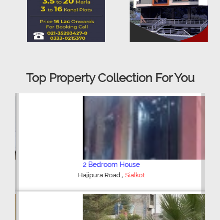
Top Property Collection For You
2 Bedroom House
,
Hajipura Road
Sialkot