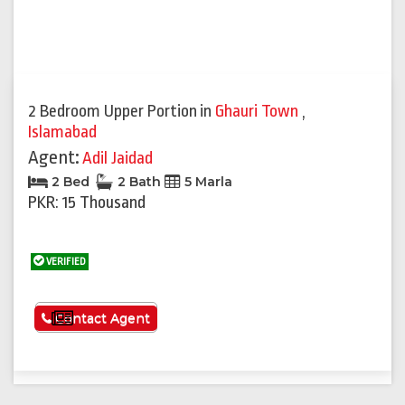
2 Bedroom Upper Portion
in
Ghauri Town
,
Islamabad
Agent:
Adil Jaidad
2 Bed
2 Bath
5 Marla
PKR: 15 Thousand
VERIFIED
See More
Contact Agent