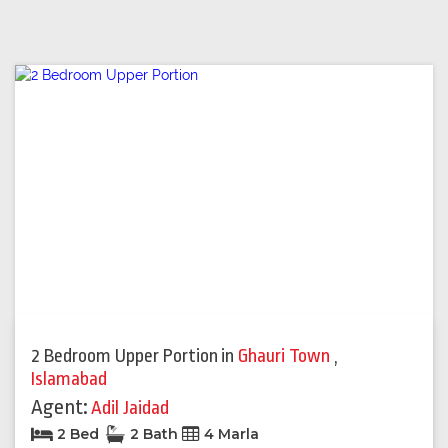
2 Bedroom Upper Portion
in
Ghauri Town
,
Islamabad
Agent:
Adil Jaidad
2 Bed
2 Bath
4 Marla