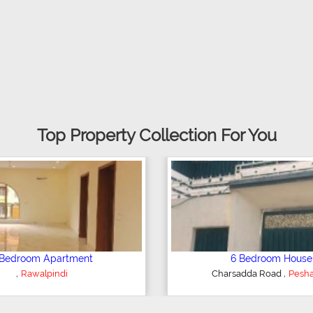
Top Property Collection For You
 House
Plot/Land
,
,
d
Sialkot
Hyderabad