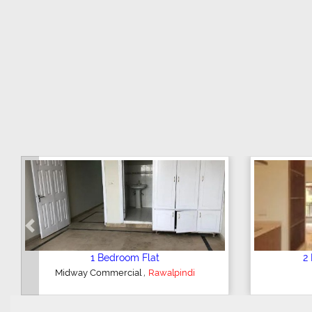
Previous
3 Bedroom House
2 Bedroom
,
DHA Valley
Islamabad
Hajipura Roa