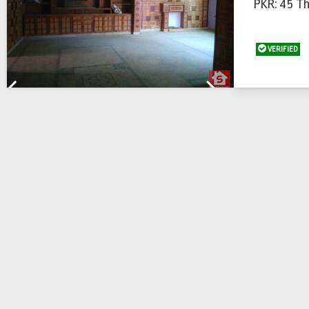
PKR: 45 T
VERIFIED
Previous
Next