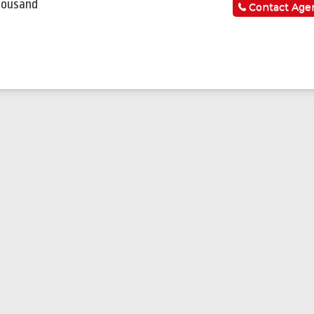
housand
Contact Age