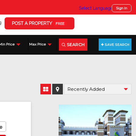
Select Language
▼
Sign In
g
POST A PROPERTY
FREE
SEARCH
Min Price
Max Price
SAVE SEARCH
e