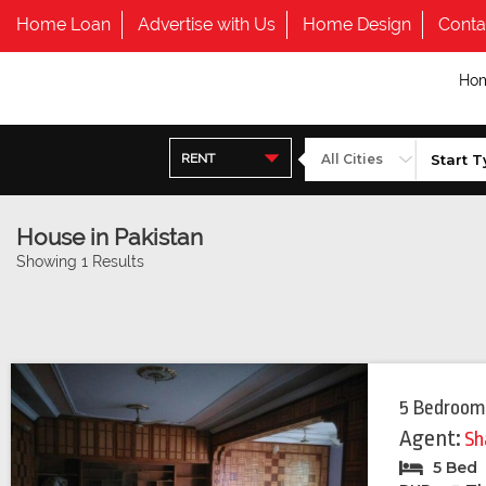
Home Loan
Advertise with Us
Home Design
Conta
Ho
RENT
House in Pakistan
Showing 1 Results
5 Bedroom
Agent:
Sh
5 Bed