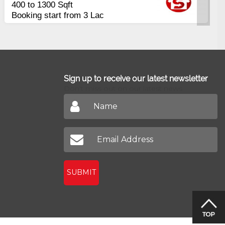
Apartments
rly
2400 Sq.Ft Block 2, Gu
Johar
Sign up to receive our latest newsletter
Don't miss out on our latest news
SUBMIT