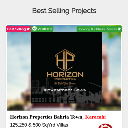
Best Selling Projects
D
Booking & Others Details
Best Selling
VERIFIED
lamabad
J7 Emporium
, Isla
 3 to 16 Kanal
Booking Start From