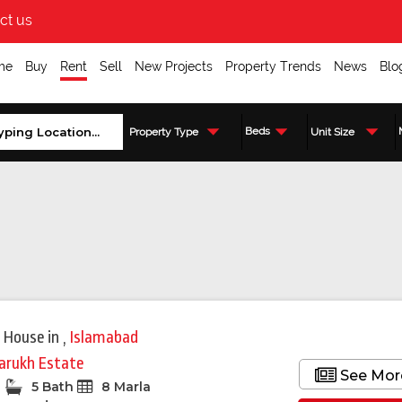
ct us
me
Buy
Rent
Sell
New Projects
Property Trends
News
Blo
Beds
Property Type
Unit Size
 House
in
,
Islamabad
arukh Estate
See Mor
5 Bath
8 Marla