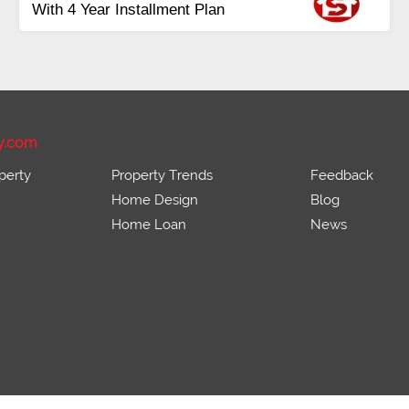
idential &
Payment
Balance in 16 Quarte
rds
Installments
y.com
perty
Property Trends
Feedback
Home Design
Blog
Home Loan
News