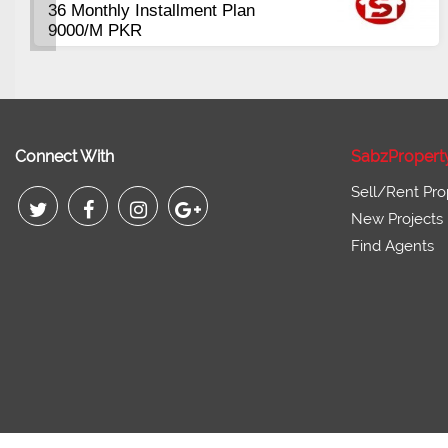
ft
Plots Available Res
Commercial
from 3 Lac
Pirce 16 Lac Onwa
Connect With
SabzPropert
Sell/Rent Pro
New Projects
Find Agents