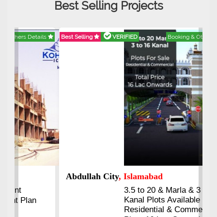
Best Selling Projects
Best Selling
VERIFIED
Booking & Others Details
Abdullah City
, Islamabad
3.5 to 20 & Marla & 3 to 16
Kanal Plots Available
Residential & Commercial