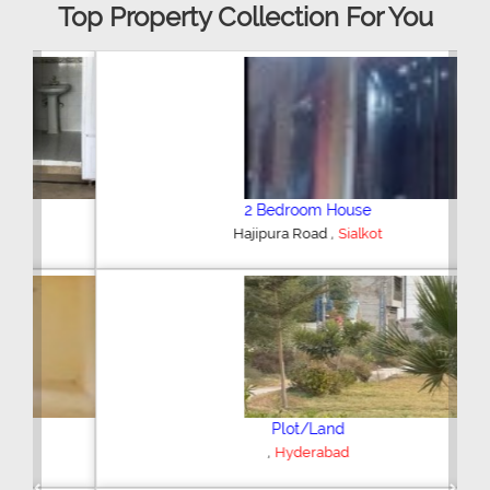
Top Property Collection For You
2 Bedroom House
,
Hajipura Road
Sialkot
Plot/Land
,
Hyderabad