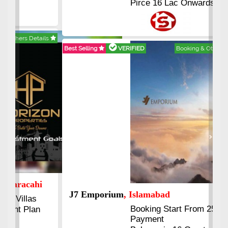
Pirce 16 Lac Onwards
Best Selling
VERIFIED
Booking & Others Details
Previous
Next
J7 Emporium
, Islamabad
Booking Start From 25% Down
Payment