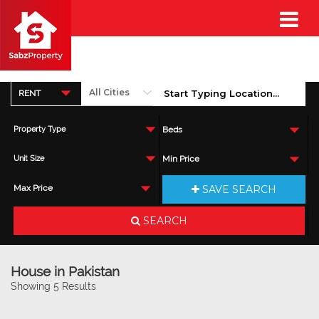
RENT
Property Type
Beds
Unit Size
Min Price
SAVE SEARCH
Max Price
SEARCH
House in Pakistan
Showing 5 Results