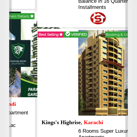
Balance in 16 Quarterly
Installments
Best Selling
VERIFIED
Booking & Others Details
Kings's Highrise
, Karachi
6 Rooms Super Luxury