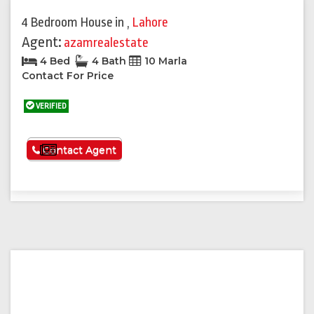
4 Bedroom House
in
,
Lahore
Agent:
azamrealestate
4 Bed
4 Bath
10 Marla
Contact For Price
VERIFIED
See More
Contact Agent