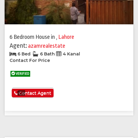
6 Bedroom House
in
,
Lahore
Agent:
azamrealestate
6 Bed
6 Bath
4 Kanal
Contact For Price
VERIFIED
See More
Contact Agent