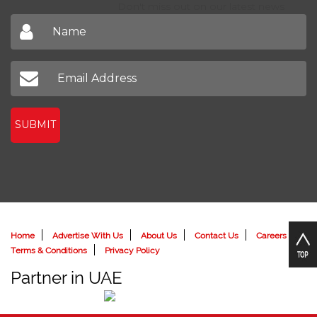
Sign up to receive our latest newsletter
Don't miss out on our latest news
SUBMIT
Home
Advertise With Us
About Us
Contact Us
Careers
Terms & Conditions
Privacy Policy