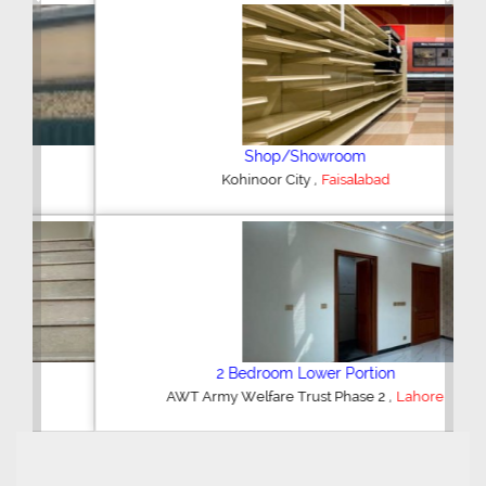
Previous
Next
Shop/Showroom
,
Kohinoor City
Faisalabad
2 Bedroom Lower Portion
,
AWT Army Welfare Trust Phase 2
Lahore