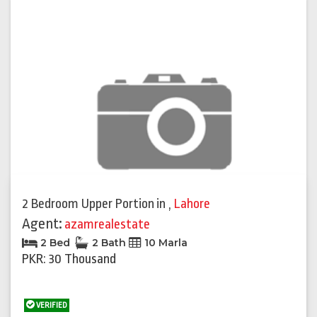
2 Bedroom Upper Portion
in
,
Lahore
Agent:
azamrealestate
2 Bed
2 Bath
10 Marla
PKR: 30 Thousand
VERIFIED