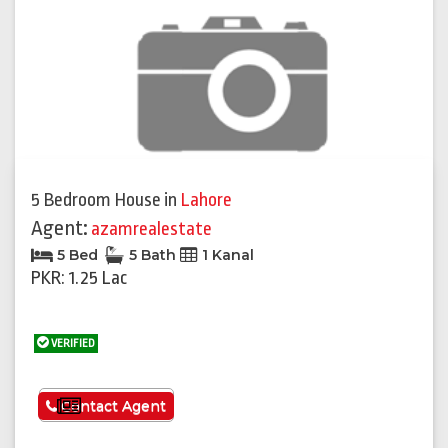
5 Bedroom House
in
Lahore
Agent:
azamrealestate
5 Bed
5 Bath
1 Kanal
PKR: 1.25 Lac
VERIFIED
See More
Contact Agent