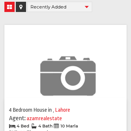
4 Bedroom House
in
,
Lahore
Agent:
azamrealestate
4 Bed
4 Bath
10 Marla