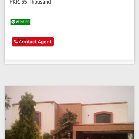
PKR: 55 Thousand
VERIFIED
See More
Contact Agent