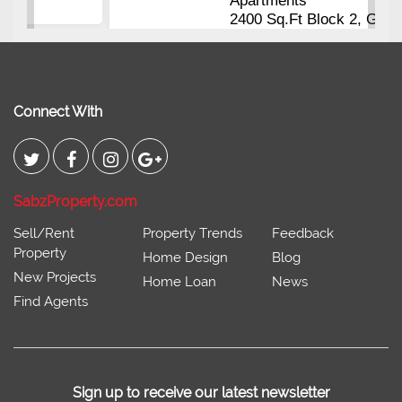
Apartments
2400 Sq.Ft Block 2, Gulistan-e-
Johar
Connect With
SabzProperty.com
Sell/Rent
Property Trends
Feedback
Property
Home Design
Blog
New Projects
Home Loan
News
Find Agents