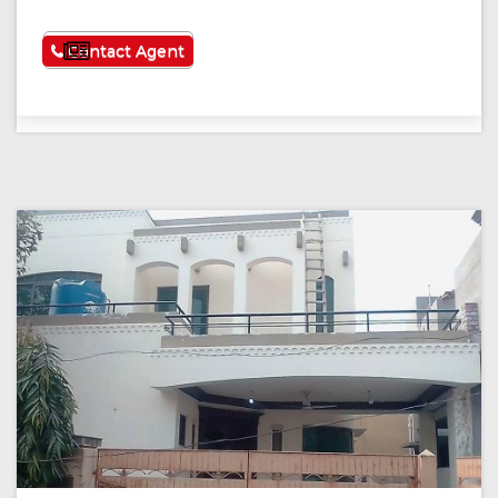
See More
Contact Agent