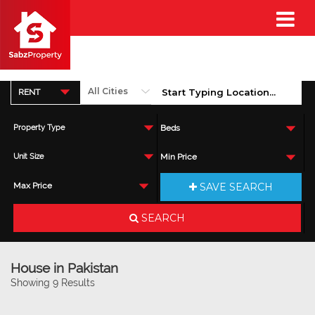
RENT
Property Type
Beds
Unit Size
Min Price
SAVE SEARCH
Max Price
SEARCH
House in Pakistan
Showing 9 Results