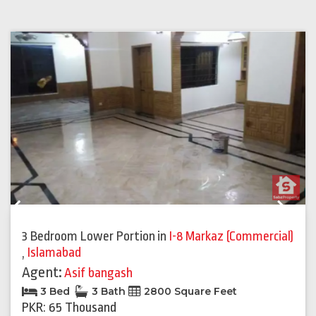
Previous
Next
3 Bedroom Lower Portion
in
I-8 Markaz (Commercial)
,
Islamabad
Agent:
Asif bangash
3 Bed
3 Bath
2800 Square Feet
PKR: 65 Thousand