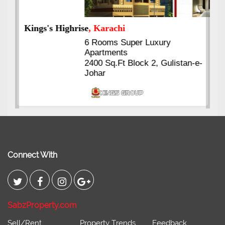
Kings's Highrise
, Karachi
6 Rooms Super Luxury
Apartments
2400 Sq.Ft Block 2, Gulistan-e-
Johar
Connect With
SabzProperty.com
Sell/Rent
Property Trends
Feedback