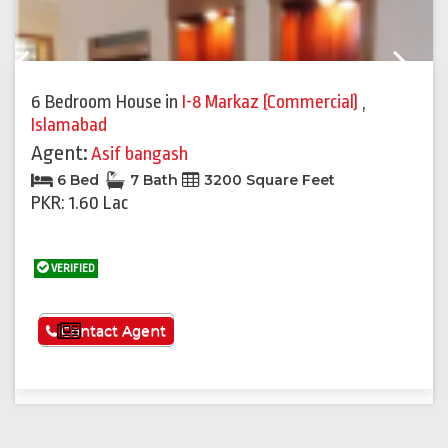
Previous
Next
6 Bedroom House
in
I-8 Markaz (Commercial)
,
Islamabad
Agent:
Asif bangash
6 Bed
7 Bath
3200 Square Feet
PKR: 1.60 Lac
VERIFIED
See More
Contact Agent