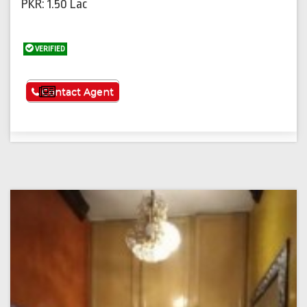
PKR: 1.50 Lac
VERIFIED
See More
Contact Agent