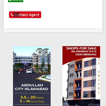
See More
Contact Agent