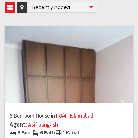
Previous
Next
6 Bedroom House
in
I-8/4
,
Islamabad
Agent:
Asif bangash
6 Bed
6 Bath
1 Kanal