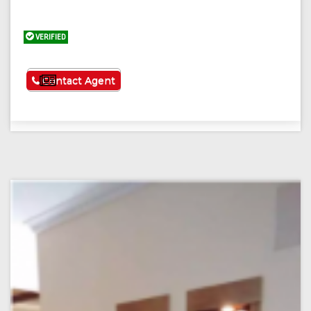
VERIFIED
See More
Contact Agent