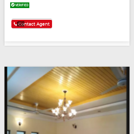
VERIFIED
See More
Contact Agent