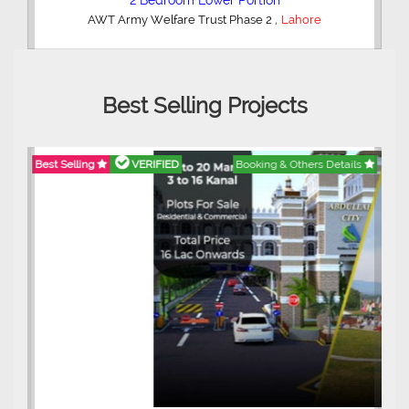
2 Bedroom Lower Portion
,
AWT Army Welfare Trust Phase 2
Lahore
Best Selling Projects
Best Selling
VERIFIED
Booking & Others Details