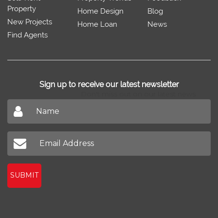
Property
Home Design
Blog
New Projects
Home Loan
News
Find Agents
Sign up to receive our latest newsletter
Don't miss out on our latest news
SUBMIT