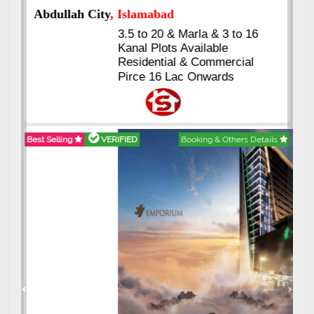
Abdullah City
, Islamabad
3.5 to 20 & Marla & 3 to 16
Kanal Plots Available
Residential & Commercial
Pirce 16 Lac Onwards
Best Selling
VERIFIED
Booking & Others Details
Previous
Next