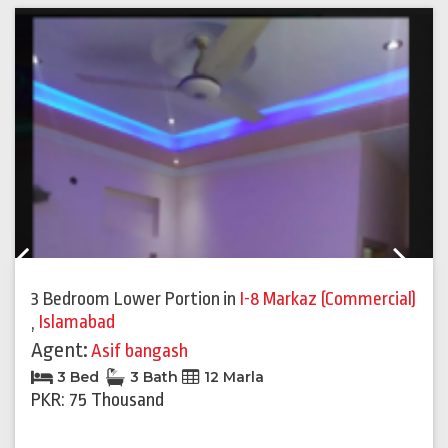
Previous
Next
3 Bedroom Lower Portion
in
I-8 Markaz (Commercial)
,
Islamabad
Agent:
Asif bangash
3 Bed
3 Bath
12 Marla
PKR: 75 Thousand