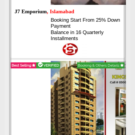
J7 Emporium
, Islamabad
Booking Start From 25% Down
Payment
Balance in 16 Quarterly
Installments
Best Selling
VERIFIED
Booking & Others Details