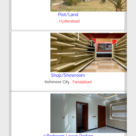
Plot/Land
,
Hyderabad
Previous
Next
Shop/Showroom
,
Kohinoor City
Faisalabad