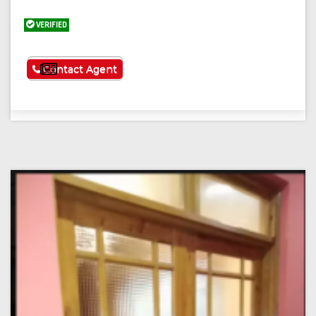
VERIFIED
See More
Contact Agent