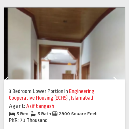
Previous
Next
3 Bedroom Lower Portion
in
Engineering
Cooperative Housing (ECHS)
,
Islamabad
Agent:
Asif bangash
3 Bed
3 Bath
2800 Square Feet
PKR: 70 Thousand