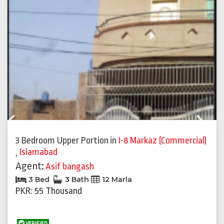
Previous
Next
3 Bedroom Upper Portion
in
I-8 Markaz (Commercial)
,
Islamabad
Agent:
Asif bangash
3 Bed
3 Bath
12 Marla
PKR: 55 Thousand
VERIFIED