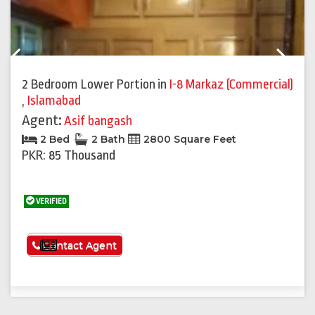
Previous
Next
2 Bedroom Lower Portion
in
I-8 Markaz (Commercial)
,
Islamabad
Agent:
Asif bangash
2 Bed
2 Bath
2800 Square Feet
PKR: 85 Thousand
VERIFIED
See More
Contact Agent