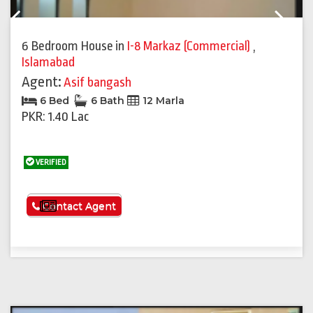
Previous
Next
6 Bedroom House
in
I-8 Markaz (Commercial)
,
Islamabad
Agent:
Asif bangash
6 Bed
6 Bath
12 Marla
PKR: 1.40 Lac
VERIFIED
See More
Contact Agent