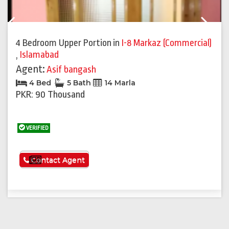
Previous
Next
4 Bedroom Upper Portion
in
I-8 Markaz (Commercial)
,
Islamabad
Agent:
Asif bangash
4 Bed
5 Bath
14 Marla
PKR: 90 Thousand
VERIFIED
See More
Contact Agent