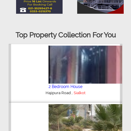
Top Property Collection For You
2 Bedroom House
,
Hajipura Road
Sialkot