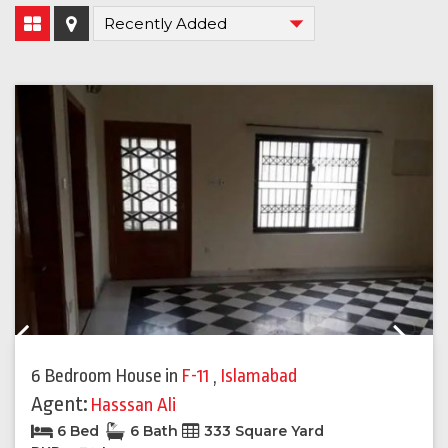
Previous
Next
6 Bedroom House
in
F-11
,
Islamabad
Agent:
Hasssan Ali
6 Bed
6 Bath
333 Square Yard