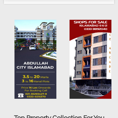
Top Property Collection For You