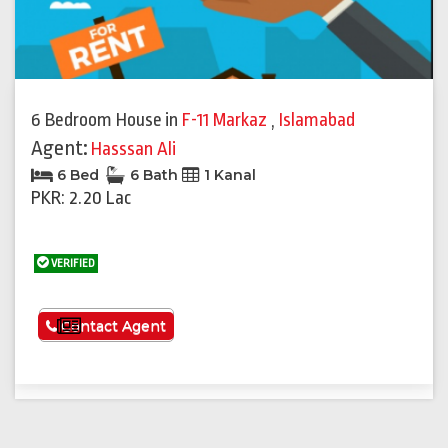
6 Bedroom House
in
F-11 Markaz
,
Islamabad
Agent:
Hasssan Ali
6 Bed
6 Bath
1 Kanal
PKR: 2.20 Lac
VERIFIED
See More
Contact Agent