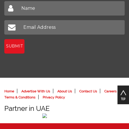
Sign up to receive our latest newsletter
Don't miss out on our latest news
SUBMIT
Home
Advertise With Us
About Us
Contact Us
Careers
Terms & Conditions
Privacy Policy