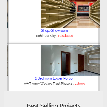
Shop/Showroom
,
Kohinoor City
Faisalabad
2 Bedroom Lower Portion
,
AWT Army Welfare Trust Phase 2
Lahore
Best Selling Projects