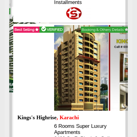
Installments
Best Selling
VERIFIED
Booking & Others Details
Kings's Highrise
, Karachi
6 Rooms Super Luxury
Apartments