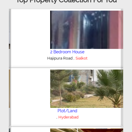
2 Bedroom House
,
Hajipura Road
Sialkot
Plot/Land
,
Hyderabad
Previous
Next