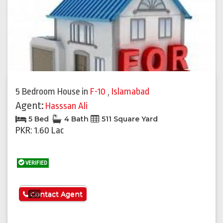
5 Bedroom House
in
F-10
,
Islamabad
Agent:
Hasssan Ali
5 Bed
4 Bath
511 Square Yard
PKR: 1.60 Lac
VERIFIED
See More
Contact Agent