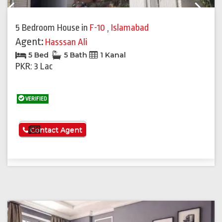
Previous
Next
5 Bedroom House
in
F-10
,
Islamabad
Agent:
Hasssan Ali
5 Bed
5 Bath
1 Kanal
PKR: 3 Lac
VERIFIED
See More
Contact Agent