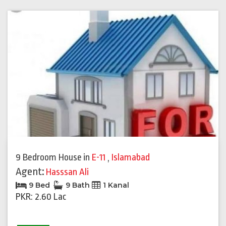
9 Bedroom House
in
E-11
,
Islamabad
Agent:
Hasssan Ali
9 Bed
9 Bath
1 Kanal
PKR: 2.60 Lac