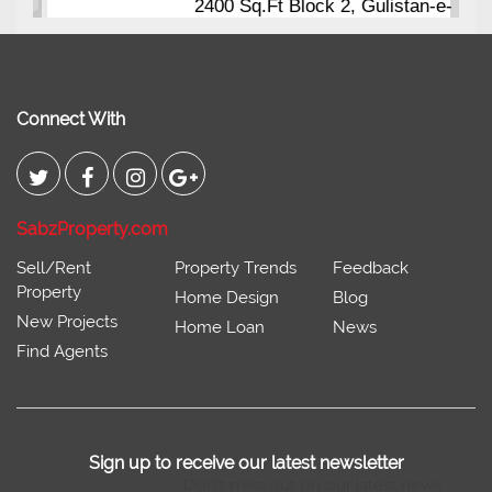
2400 Sq.Ft Block 2, Gulistan-e-
Johar
Connect With
SabzProperty.com
Sell/Rent
Property Trends
Feedback
Property
Home Design
Blog
New Projects
Home Loan
News
Find Agents