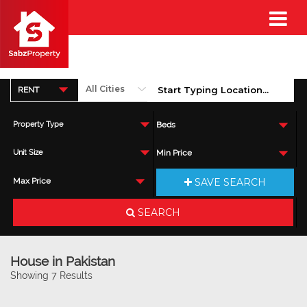
RENT
Property Type
Beds
Unit Size
Min Price
SAVE SEARCH
Max Price
SEARCH
House in Pakistan
Showing 7 Results