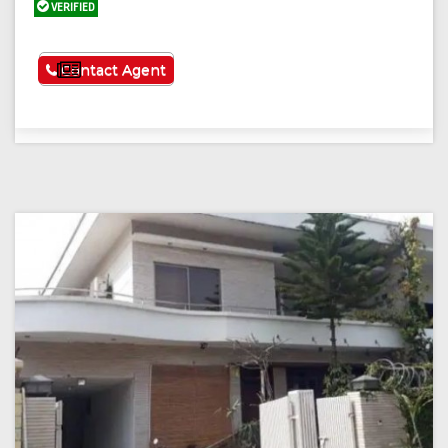
VERIFIED
See More
Contact Agent