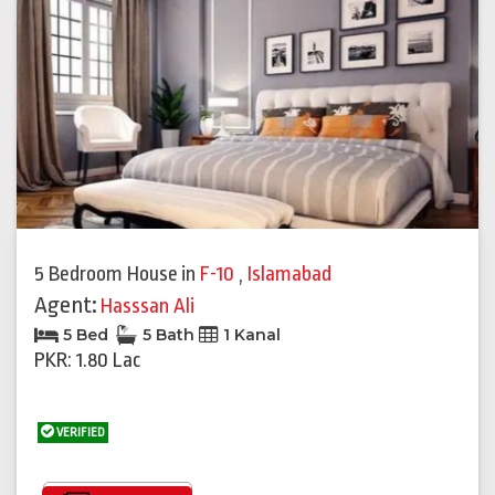
5 Bedroom House
in
F-10
,
Islamabad
Agent:
Hasssan Ali
5 Bed
5 Bath
1 Kanal
PKR: 1.80 Lac
VERIFIED