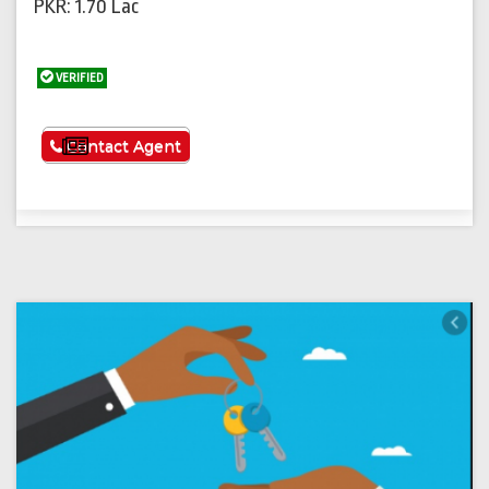
PKR: 1.70 Lac
VERIFIED
See More
Contact Agent