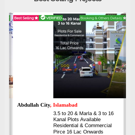
Best Selling
VERIFIED
Booking & Others Details
Abdullah City
, Islamabad
3.5 to 20 & Marla & 3 to 16
Kanal Plots Available
Residential & Commercial
Pirce 16 Lac Onwards