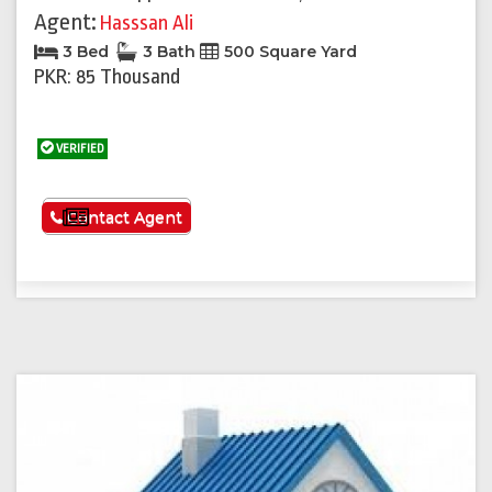
Agent:
Hasssan Ali
3 Bed
3 Bath
500 Square Yard
PKR: 85 Thousand
VERIFIED
See More
Contact Agent