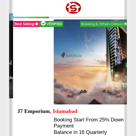
Best Selling
VERIFIED
Booking & Others Details
Previous
Next
J7 Emporium
, Islamabad
Booking Start From 25% Down
Payment
Balance in 16 Quarterly