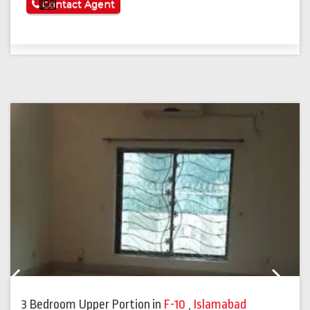
See More
Contact Agent
Previous
Next
3 Bedroom Upper Portion
in
F-10
,
Islamabad