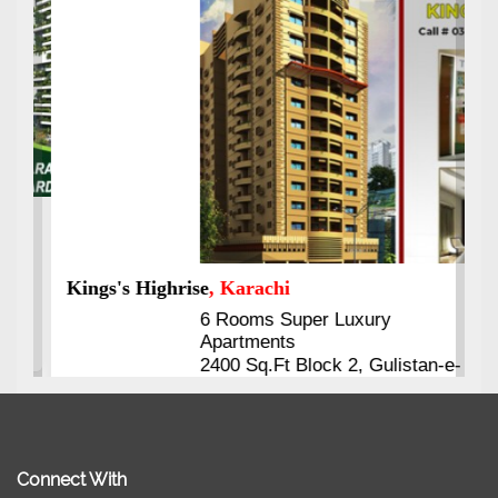
Kings's Highrise
, Karachi
6 Rooms Super Luxury
Apartments
2400 Sq.Ft Block 2, Gulistan-e-
Johar