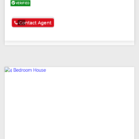
VERIFIED
See More
Contact Agent