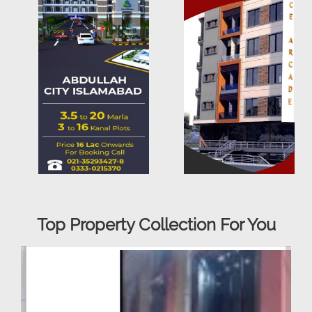
Top Property Collection For You