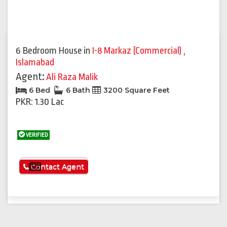
6 Bedroom House
in
I-8 Markaz (Commercial)
,
Islamabad
Agent:
Ali Raza Malik
6 Bed
6 Bath
3200 Square Feet
PKR: 1.30 Lac
VERIFIED
See More
Contact Agent