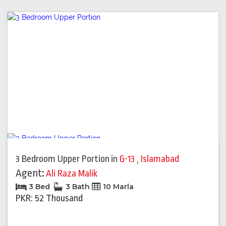
3 Bedroom Upper Portion
in
G-13
,
Islamabad
Agent:
Ali Raza Malik
3 Bed
3 Bath
10 Marla
PKR: 52 Thousand