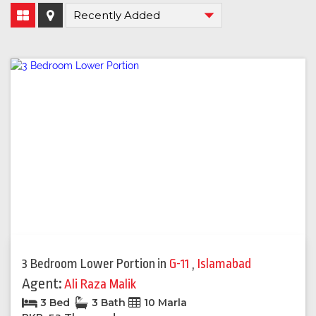
3 Bedroom Lower Portion
in
G-11
,
Islamabad
Agent:
Ali Raza Malik
3 Bed
3 Bath
10 Marla