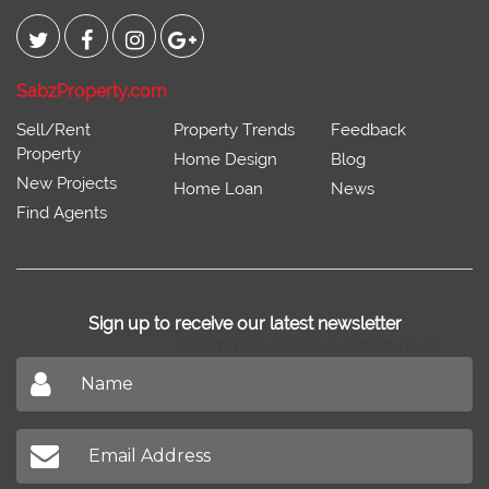
Connect With
SabzProperty.com
Sell/Rent
Property Trends
Feedback
Property
Home Design
Blog
New Projects
Home Loan
News
Find Agents
Sign up to receive our latest newsletter
Don't miss out on our latest news