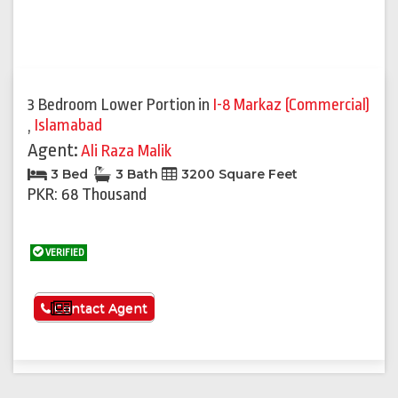
3 Bedroom Lower Portion
in
I-8 Markaz (Commercial)
,
Islamabad
Agent:
Ali Raza Malik
3 Bed
3 Bath
3200 Square Feet
PKR: 68 Thousand
VERIFIED
See More
Contact Agent