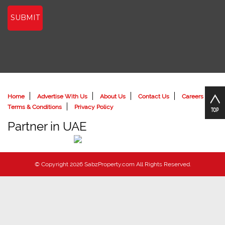
SUBMIT
Home
Advertise With Us
About Us
Contact Us
Careers
Terms & Conditions
Privacy Policy
Partner in UAE
© Copyright 2026 SabzProperty.com All Rights Reserved.