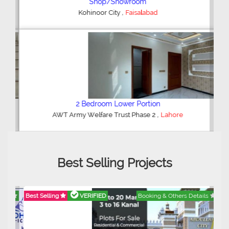
Shop/Showroom
,
Kohinoor City
Faisalabad
2 Bedroom Lower Portion
,
AWT Army Welfare Trust Phase 2
Lahore
Best Selling Projects
Best Selling
VERIFIED
Booking & Others Details