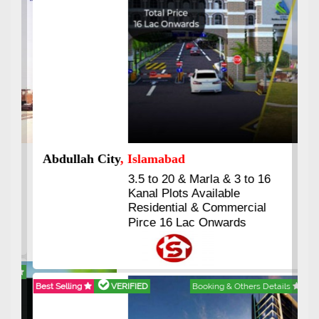
Abdullah City
, Islamabad
3.5 to 20 & Marla & 3 to 16
Kanal Plots Available
Residential & Commercial
Pirce 16 Lac Onwards
Best Selling
VERIFIED
Booking & Others Details