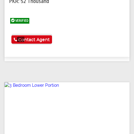
PKR: 52 Thousand
VERIFIED
See More
Contact Agent