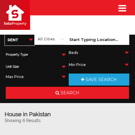
Property Type
Unit Size
SAVE SEARCH
SEARCH
House in Pakistan
Showing 6 Results