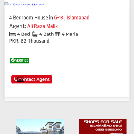
4 Bedroom House
in
G-13
,
Islamabad
Agent:
Ali Raza Malik
4 Bed
4 Bath
4 Marla
PKR: 62 Thousand
VERIFIED
See More
Contact Agent