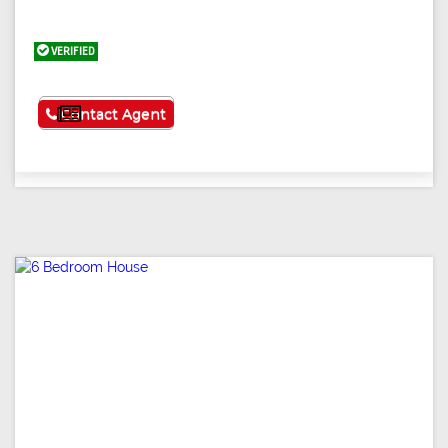
VERIFIED
See More
Contact Agent