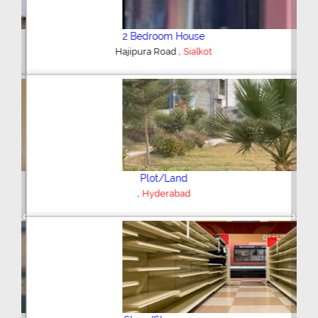
2 Bedroom House
,
Hajipura Road
Sialkot
Plot/Land
,
Hyderabad
Previous
Next