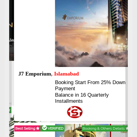
Previous
Next
J7 Emporium
, Islamabad
Booking Start From 25% Down
Payment
Balance in 16 Quarterly
Installments
Best Selling
VERIFIED
Booking & Others Details