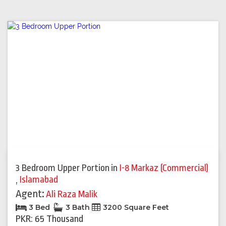
3 Bedroom Upper Portion
in
I-8 Markaz (Commercial)
,
Islamabad
Agent:
Ali Raza Malik
3 Bed
3 Bath
3200 Square Feet
PKR: 65 Thousand