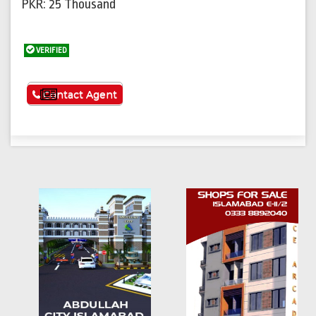
PKR: 25 Thousand
VERIFIED
See More
Contact Agent