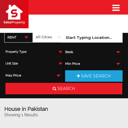
RENT
Property Type
Beds
Unit Size
Min Price
SAVE SEARCH
Max Price
SEARCH
House in Pakistan
Showing 1 Results