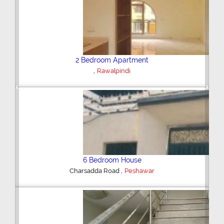
Plot/Land
,
Hyderabad
Previous
Next
Shop/Showroom
,
Kohinoor City
Faisalabad