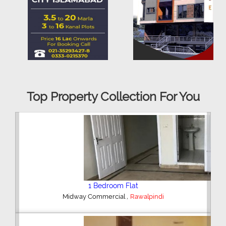
Top Property Collection For You
2 Bedroom House
,
Hajipura Road
Sialkot