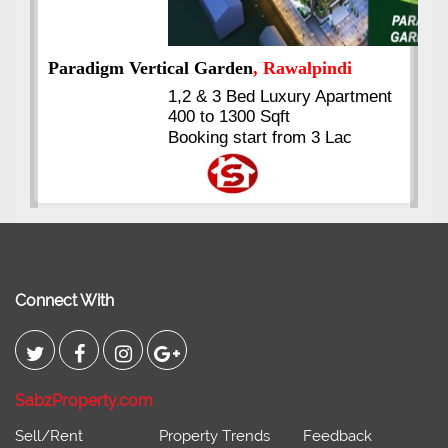
nt
Kings's Highrise
, Karachi
6 Rooms Super Luxury
Apartments
2400 Sq.Ft Block 2, Gulistan-e-
Johar
Connect With
SabzProperty.com
Sell/Rent
Property Trends
Feedback