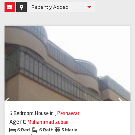
Previous
Next
6 Bedroom House
in
,
Peshawar
Agent:
Muhammad zubair
6 Bed
6 Bath
5 Marla