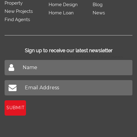
Property
Home Design
Blog
New Projects
Home Loan
News
Find Agents
Sign up to receive our latest newsletter
Don't miss out on our latest news
SUBMIT